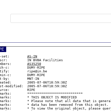
PE
-set:         
AS-IN
scr:          IN BVBA Facilities

mbers:        
AS35250
ch-c:         DUMY-RIPE

tify:         ripe@in.be

min-c:        DUMY-RIPE

t-by:         MNT-IN

eated:        2005-07-06T18:59:38Z

st-modified:  2005-07-06T18:59:38Z

urce:         RIPE

marks:        ****************************

marks:        * THIS OBJECT IS MODIFIED

marks:        * Please note that all data that is general
marks:        * data has been removed from this object.

marks:        * To view the original object, please query