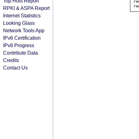
Top Host Report
re
RPKI & ASPA Report
Internet Statistics
Looking Glass
Network Tools App
IPv6 Certification
IPv6 Progress
Contribute Data
Credits
Contact Us