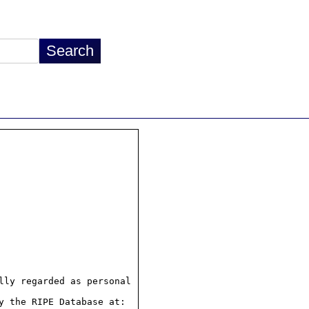
ly regarded as personal

 the RIPE Database at:
