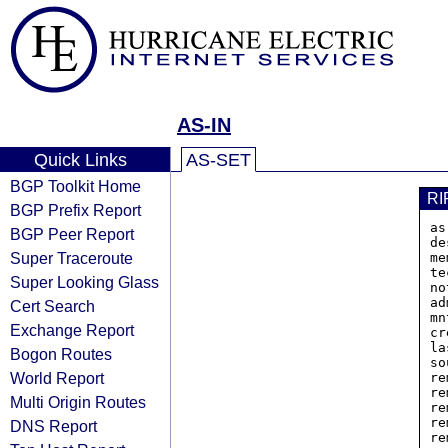
AS-IN
Quick Links
AS-SET
BGP Toolkit Home
RI
BGP Prefix Report
as
BGP Peer Report
de
Super Traceroute
me
te
Super Looking Glass
no
ad
Cert Search
mn
Exchange Report
cr
la
Bogon Routes
so
World Report
re
re
Multi Origin Routes
re
re
DNS Report
re