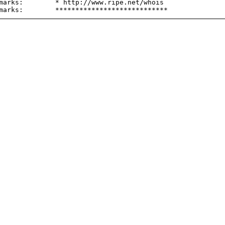
marks:        * http://www.ripe.net/whois
