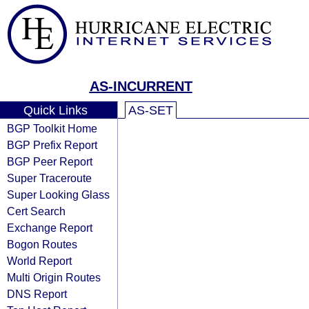
AS-INCURRENT
Quick Links
AS-SET
BGP Toolkit Home
BGP Prefix Report
BGP Peer Report
Super Traceroute
Super Looking Glass
Cert Search
Exchange Report
Bogon Routes
World Report
Multi Origin Routes
DNS Report