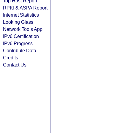
Top Host Report
RPKI & ASPA Report
Internet Statistics
Looking Glass
Network Tools App
IPv6 Certification
IPv6 Progress
Contribute Data
Credits
Contact Us