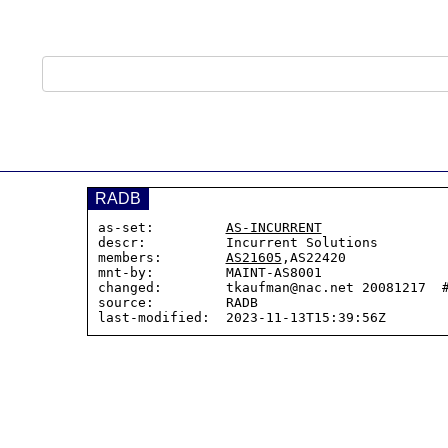
RADB
as-set:         
AS-INCURRENT
descr:          Incurrent Solutions

members:        
AS21605
,AS22420

mnt-by:         MAINT-AS8001

changed:        tkaufman@nac.net 20081217  #
source:         RADB
