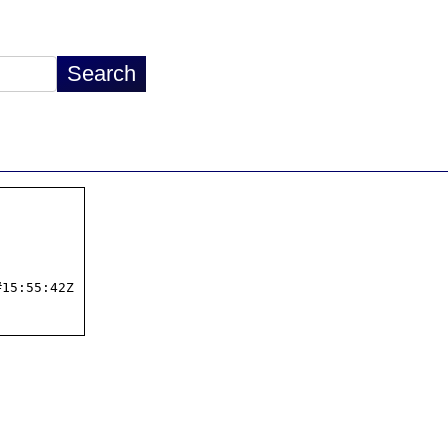
15:55:42Z
