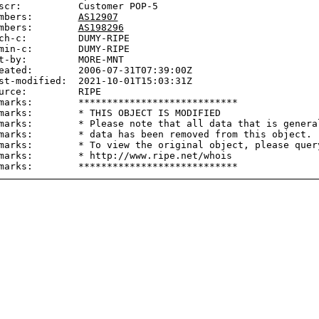
scr:          Customer POP-5

mbers:        
AS12907
mbers:        
AS198296
ch-c:         DUMY-RIPE

min-c:        DUMY-RIPE

t-by:         MORE-MNT

eated:        2006-07-31T07:39:00Z

st-modified:  2021-10-01T15:03:31Z

urce:         RIPE

marks:        ****************************

marks:        * THIS OBJECT IS MODIFIED

marks:        * Please note that all data that is general
marks:        * data has been removed from this object.

marks:        * To view the original object, please query
marks:        * http://www.ripe.net/whois
