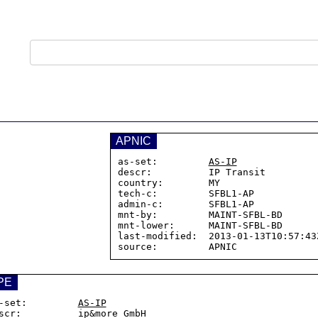
APNIC
as-set:         
AS-IP
descr:          IP Transit

country:        MY

tech-c:         SFBL1-AP

admin-c:        SFBL1-AP

mnt-by:         MAINT-SFBL-BD

mnt-lower:      MAINT-SFBL-BD

last-modified:  2013-01-13T10:57:43Z
PE
-set:         
AS-IP
scr:          ip&more GmbH
