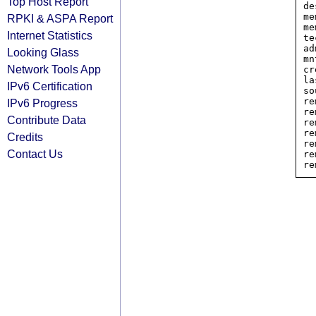
Top Host Report
de
me
RPKI & ASPA Report
me
Internet Statistics
te
ad
Looking Glass
mn
Network Tools App
cr
la
IPv6 Certification
so
re
IPv6 Progress
re
Contribute Data
re
re
Credits
re
Contact Us
re