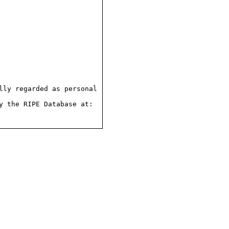
ly regarded as personal

 the RIPE Database at:
