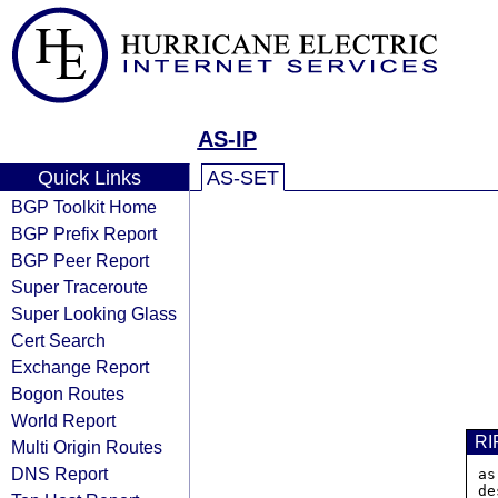
AS-IP
Quick Links
AS-SET
BGP Toolkit Home
BGP Prefix Report
BGP Peer Report
Super Traceroute
Super Looking Glass
Cert Search
Exchange Report
Bogon Routes
World Report
RI
Multi Origin Routes
DNS Report
as
de