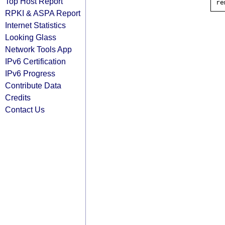
Top Host Report
RPKI & ASPA Report
Internet Statistics
Looking Glass
Network Tools App
IPv6 Certification
IPv6 Progress
Contribute Data
Credits
Contact Us