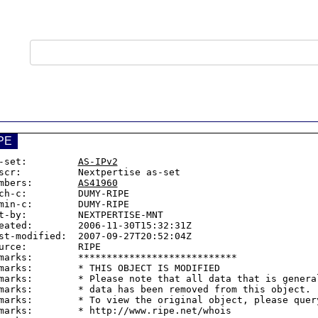
PE
-set:         
AS-IPv2
scr:          Nextpertise as-set

mbers:        
AS41960
ch-c:         DUMY-RIPE

min-c:        DUMY-RIPE

t-by:         NEXTPERTISE-MNT

eated:        2006-11-30T15:32:31Z

st-modified:  2007-09-27T20:52:04Z

urce:         RIPE

marks:        ****************************

marks:        * THIS OBJECT IS MODIFIED

marks:        * Please note that all data that is general
marks:        * data has been removed from this object.

marks:        * To view the original object, please query
marks:        * http://www.ripe.net/whois
