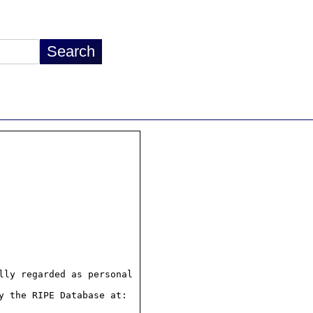
ly regarded as personal

 the RIPE Database at:
