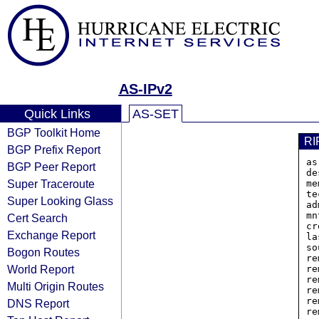
AS-IPv2
Quick Links
AS-SET
BGP Toolkit Home
RI
BGP Prefix Report
as
BGP Peer Report
de
Super Traceroute
me
te
Super Looking Glass
ad
mn
Cert Search
cr
Exchange Report
la
so
Bogon Routes
re
World Report
re
re
Multi Origin Routes
re
re
DNS Report
re