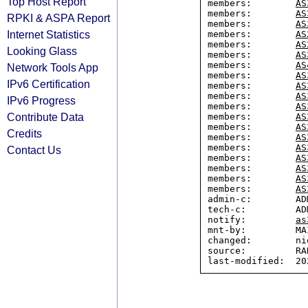
Top Host Report
members:        
AS
members:        
AS
RPKI & ASPA Report
members:        
AS
Internet Statistics
members:        
AS
members:        
AS
Looking Glass
members:        
AS
members:        
AS
Network Tools App
members:        
AS
IPv6 Certification
members:        
AS
members:        
AS
IPv6 Progress
members:        
AS
Contribute Data
members:        
AS
members:        
AS
Credits
members:        
AS
members:        
AS
Contact Us
members:        
AS
members:        
AS
members:        
AS
members:        
AS
admin-c:        AD
tech-c:         AD
notify:         
as
mnt-by:         MA
changed:        ni
source:         RAD