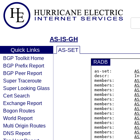
AS-IS-GH
Quick Links
AS-SET
BGP Toolkit Home
RADB
BGP Prefix Report
as-set:         
AS
BGP Peer Report
descr:          In
Super Traceroute
members:        
AS
members:        
AS
Super Looking Glass
members:        
AS
members:        
AS
Cert Search
members:        
AS
Exchange Report
members:        
AS
members:        
AS
Bogon Routes
members:        
AS
World Report
members:        
AS
members:        
AS
Multi Origin Routes
members:        
AS
members:        
AS
DNS Report
members:        
AS