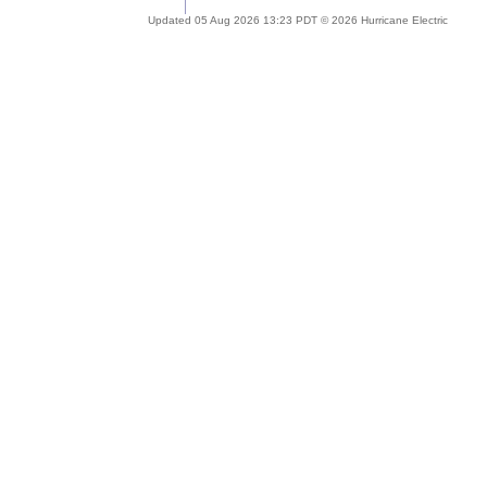
Updated 05 Aug 2026 13:23 PDT © 2026 Hurricane Electric