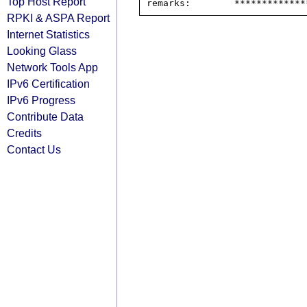
Top Host Report
RPKI & ASPA Report
Internet Statistics
Looking Glass
Network Tools App
IPv6 Certification
IPv6 Progress
Contribute Data
Credits
Contact Us