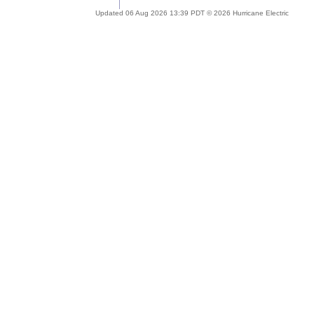
Updated 06 Aug 2026 13:39 PDT © 2026 Hurricane Electric