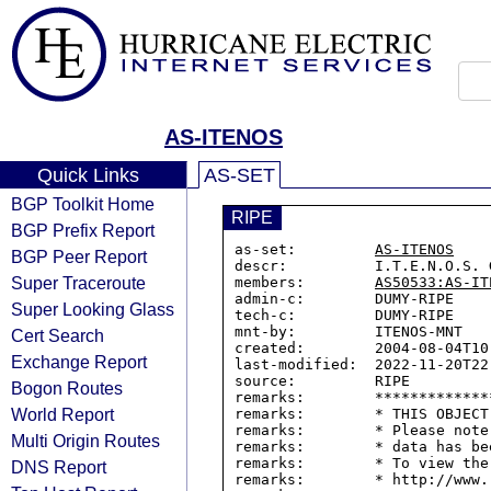
AS-ITENOS
Quick Links
AS-SET
BGP Toolkit Home
RIPE
BGP Prefix Report
as-set:         
AS-ITENOS
BGP Peer Report
descr:          I.T.E.N.O.S. G
Super Traceroute
members:        
AS50533:AS-IT
admin-c:        DUMY-RIPE

Super Looking Glass
tech-c:         DUMY-RIPE

mnt-by:         ITENOS-MNT

Cert Search
created:        2004-08-04T10:
Exchange Report
last-modified:  2022-11-20T22:
source:         RIPE

Bogon Routes
remarks:        *************
World Report
remarks:        * THIS OBJECT
remarks:        * Please note
Multi Origin Routes
remarks:        * data has be
remarks:        * To view the
DNS Report
remarks:        * http://www.