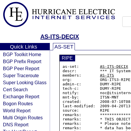
AS-ITS-DECIX
Quick Links
AS-SET
BGP Toolkit Home
RIPE
BGP Prefix Report
as-set:         
AS-ITS-DECIX
BGP Peer Report
descr:          *** IT System
Super Traceroute
members:        
AS-ITS
org:            ORG-ITS3-RIPE

Super Looking Glass
admin-c:        DUMY-RIPE

tech-c:         DUMY-RIPE

Cert Search
notify:         noc@itsinterne
Exchange Report
mnt-by:         ITSN-MNT

created:        2008-07-10T08:
Bogon Routes
last-modified:  2009-04-20T13:
World Report
source:         RIPE

remarks:        *************
Multi Origin Routes
remarks:        * THIS OBJECT
remarks:        * Please note
DNS Report
remarks:        * data has be