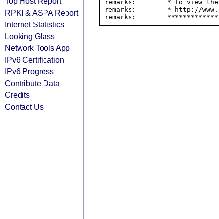
Top Host Report
remarks:        * To view the
remarks:        * http://www.
RPKI & ASPA Report
Internet Statistics
Looking Glass
Network Tools App
IPv6 Certification
IPv6 Progress
Contribute Data
Credits
Contact Us