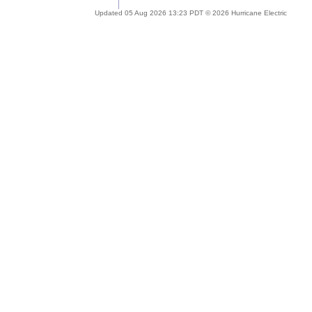
Updated 05 Aug 2026 13:23 PDT © 2026 Hurricane Electric