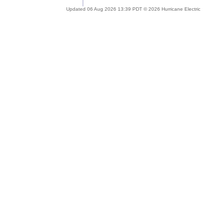
Updated 06 Aug 2026 13:39 PDT © 2026 Hurricane Electric