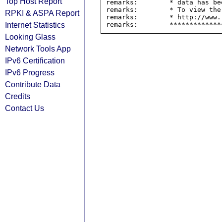
Top Host Report
remarks:        * data has be
remarks:        * To view the
RPKI & ASPA Report
remarks:        * http://www.
Internet Statistics
Looking Glass
Network Tools App
IPv6 Certification
IPv6 Progress
Contribute Data
Credits
Contact Us