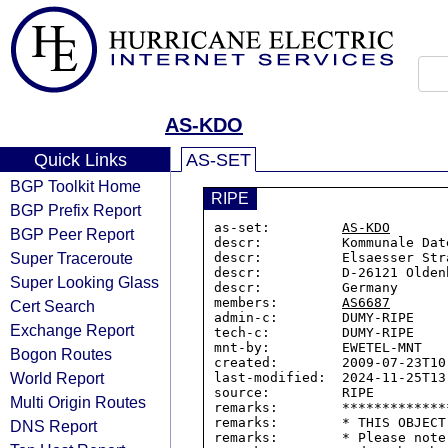
AS-KDO
Quick Links
AS-SET
BGP Toolkit Home
RIPE
BGP Prefix Report
as-set:         
AS-KDO
BGP Peer Report
descr:          Kommunale Dat
Super Traceroute
descr:          Elsaesser Stra
descr:          D-26121 Oldenb
Super Looking Glass
descr:          Germany

members:        
AS6687
Cert Search
admin-c:        DUMY-RIPE

Exchange Report
tech-c:         DUMY-RIPE

mnt-by:         EWETEL-MNT

Bogon Routes
created:        2009-07-23T10:
World Report
last-modified:  2024-11-25T13:
source:         RIPE

Multi Origin Routes
remarks:        *************
remarks:        * THIS OBJECT
DNS Report
remarks:        * Please note