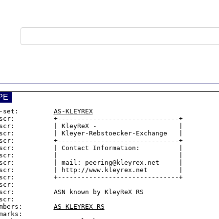
PE
-set:         
AS-KLEYREX
scr:          +-------------------------------+

scr:          | KleyReX -                     |

scr:          | Kleyer-Rebstoecker-Exchange   |

scr:          +-------------------------------+

scr:          | Contact Information:          |

scr:          |                               |

scr:          | mail: peering@kleyrex.net     |

scr:          | http://www.kleyrex.net        |

scr:          +-------------------------------+

scr:

scr:          ASN known by KleyReX RS

scr:

mbers:        
AS-KLEYREX-RS
marks:
