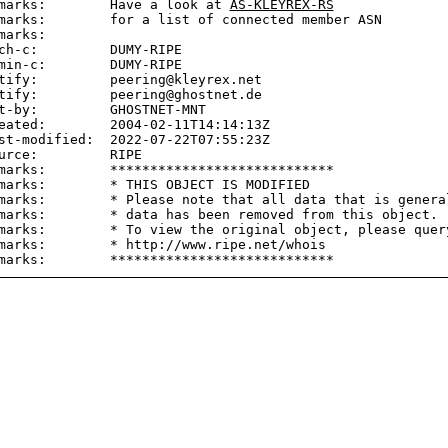
marks:        Have a look at 
AS-KLEYREX-RS
marks:        for a list of connected member ASN

marks:

ch-c:         DUMY-RIPE

min-c:        DUMY-RIPE

tify:         peering@kleyrex.net

tify:         peering@ghostnet.de

t-by:         GHOSTNET-MNT

eated:        2004-02-11T14:14:13Z

st-modified:  2022-07-22T07:55:23Z

urce:         RIPE

marks:        ****************************

marks:        * THIS OBJECT IS MODIFIED

marks:        * Please note that all data that is general
marks:        * data has been removed from this object.

marks:        * To view the original object, please query
marks:        * http://www.ripe.net/whois
