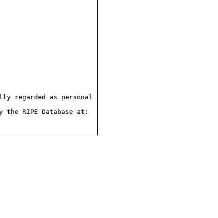
ly regarded as personal

 the RIPE Database at:
