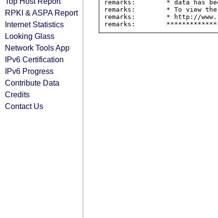
Top Host Report
remarks:        * data has be
remarks:        * To view the
RPKI & ASPA Report
remarks:        * http://www.
Internet Statistics
Looking Glass
Network Tools App
IPv6 Certification
IPv6 Progress
Contribute Data
Credits
Contact Us