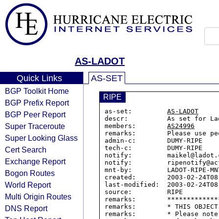
AS-LADOT
Quick Links
AS-SET
BGP Toolkit Home
RIPE
BGP Prefix Report
as-set:         
AS-LADOT
BGP Peer Report
descr:          As set for La
Super Traceroute
members:        
AS24996
remarks:        Please use pe
Super Looking Glass
admin-c:        DUMY-RIPE

tech-c:         DUMY-RIPE

Cert Search
notify:         maikel@ladot.c
Exchange Report
notify:         ripenotify@ac
mnt-by:         LADOT-RIPE-MNT
Bogon Routes
created:        2003-02-24T08:
World Report
last-modified:  2003-02-24T08:
source:         RIPE

Multi Origin Routes
remarks:        *************
remarks:        * THIS OBJECT
DNS Report
remarks:        * Please note