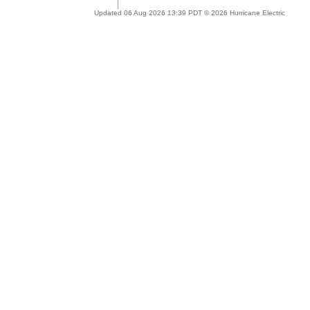
Updated 06 Aug 2026 13:39 PDT © 2026 Hurricane Electric