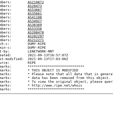
mbers:        
AS210872
mbers:        
AS20473
mbers:        
AS53667
mbers:        
AS35661
mbers:        
AS41108
mbers:        
AS34927
mbers:        
AS36369
mbers:        
AS53356
mbers:        
AS208478
mbers:        
AS202297
mbers:        
AS212271
ch-c:         DUMY-RIPE

min-c:        DUMY-RIPE

t-by:         LENETWORK-MNT

eated:        2021-09-13T16:57:07Z

st-modified:  2021-09-13T17:03:06Z

urce:         RIPE

marks:        ****************************

marks:        * THIS OBJECT IS MODIFIED

marks:        * Please note that all data that is general
marks:        * data has been removed from this object.

marks:        * To view the original object, please query
marks:        * http://www.ripe.net/whois
