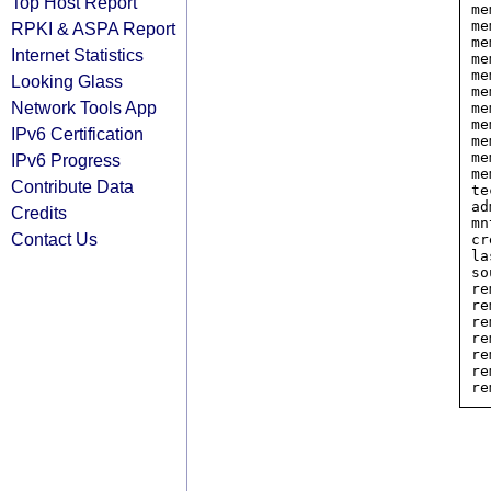
Top Host Report
me
me
RPKI & ASPA Report
me
Internet Statistics
me
me
Looking Glass
me
Network Tools App
me
me
IPv6 Certification
me
me
IPv6 Progress
me
Contribute Data
te
ad
Credits
mn
Contact Us
cr
la
so
re
re
re
re
re
re