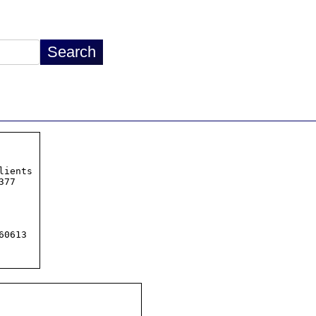
ients

77

0613
