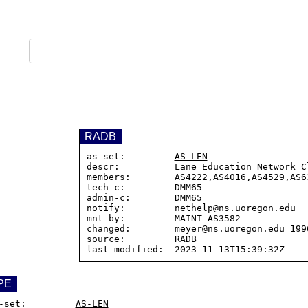
RADB
as-set:         
AS-LEN
descr:          Lane Education Network Cl
members:        
AS4222
,AS4016,AS4529,AS63
tech-c:         DMM65

admin-c:        DMM65

notify:         nethelp@ns.uoregon.edu

mnt-by:         MAINT-AS3582

changed:        meyer@ns.uoregon.edu 1996
source:         RADB

PE
-set:         
AS-LEN