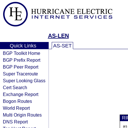
AS-LEN
Quick Links
AS-SET
BGP Toolkit Home
BGP Prefix Report
BGP Peer Report
Super Traceroute
Super Looking Glass
Cert Search
Exchange Report
Bogon Routes
World Report
Multi Origin Routes
RI
DNS Report
as