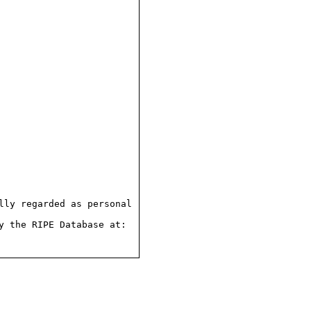
ly regarded as personal

 the RIPE Database at:
