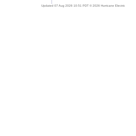
Updated 07 Aug 2026 10:51 PDT © 2026 Hurricane Electric