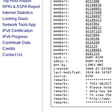
Top Host Report
members:        
AS57488
members:        
AS198838
RPKI & ASPA Report
members:        
AS198891
Internet Statistics
members:        
AS197608
members:        
AS198897
Looking Glass
members:        
AS199413
members:        
AS47802
Network Tools App
members:        
AS198613
IPv6 Certification
members:        
AS197155
members:        
AS47884
IPv6 Progress
members:        
AS34546
Contribute Data
members:        
AS34208
members:        
AS2115
Credits
members:        
AS198881
members:        
AS61319
Contact Us
tech-c:         DUMY-RIPE

admin-c:        DUMY-RIPE

mnt-by:         LIMES-MNT

created:        2006-07-03T08:
last-modified:  2024-04-16T07:
source:         RIPE

remarks:        *************
remarks:        * THIS OBJECT
remarks:        * Please note
remarks:        * data has be
remarks:        * To view the
remarks:        * http://www.