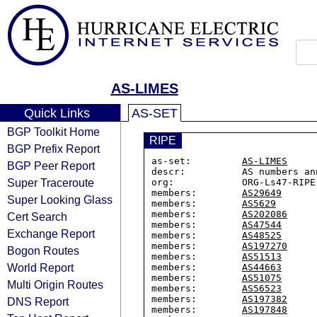
AS-LIMES
Quick Links
AS-SET
BGP Toolkit Home
RIPE
BGP Prefix Report
as-set:         
AS-LIMES
BGP Peer Report
descr:          AS numbers an
Super Traceroute
org:            ORG-Ls47-RIPE

members:        
AS29649
Super Looking Glass
members:        
AS5629
members:        
AS202086
Cert Search
members:        
AS47544
Exchange Report
members:        
AS48525
members:        
AS197270
Bogon Routes
members:        
AS51513
World Report
members:        
AS44663
members:        
AS51075
Multi Origin Routes
members:        
AS56523
members:        
AS197382
DNS Report
members:        
AS197848