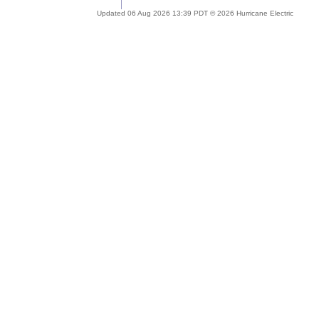
Updated 06 Aug 2026 13:39 PDT © 2026 Hurricane Electric