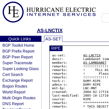
AS-LNCTIX
Quick Links
AS-SET
BGP Toolkit Home
RIPE
BGP Prefix Report
as-set:         
AS-LNCTIX
BGP Peer Report
descr:          Lambdanet Com
Super Traceroute
members:        
AS-LAMBDANET
remarks:        !!!!!!!!!!!!!
Super Looking Glass
remarks:        !     This AS
remarks:        !       Pleas
Cert Search
remarks:        !!!!!!!!!!!!!
Exchange Report
tech-c:         DUMY-RIPE

admin-c:        DUMY-RIPE

Bogon Routes
mnt-by:         LNC-MNT

World Report
created:        2004-02-17T14:
last-modified:  2005-10-11T10:
Multi Origin Routes
source:         RIPE

remarks:        *************
DNS Report
remarks:        * THIS OBJECT