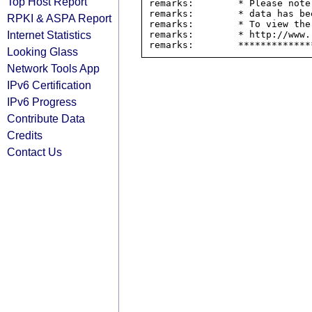
Top Host Report
remarks:        * Please note
remarks:        * data has be
RPKI & ASPA Report
remarks:        * To view the
Internet Statistics
remarks:        * http://www.
Looking Glass
Network Tools App
IPv6 Certification
IPv6 Progress
Contribute Data
Credits
Contact Us