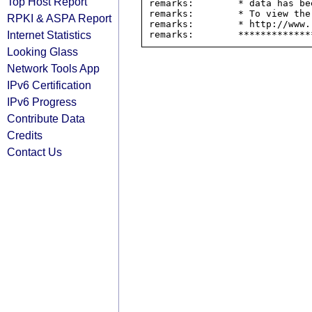
Top Host Report
remarks:        * data has be
remarks:        * To view the
RPKI & ASPA Report
remarks:        * http://www.
Internet Statistics
Looking Glass
Network Tools App
IPv6 Certification
IPv6 Progress
Contribute Data
Credits
Contact Us