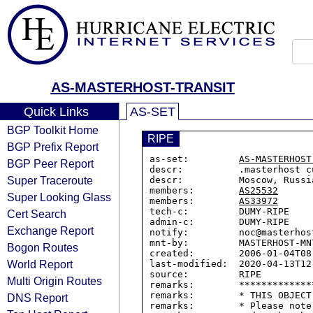
AS-MASTERHOST-TRANSIT
Quick Links
AS-SET
BGP Toolkit Home
RIPE
BGP Prefix Report
as-set:         
AS-MASTERHOST
BGP Peer Report
descr:          .masterhost c
Super Traceroute
descr:          Moscow, Russia
members:        
AS25532
Super Looking Glass
members:        
AS33972
tech-c:         DUMY-RIPE

Cert Search
admin-c:        DUMY-RIPE

Exchange Report
notify:         noc@masterhost
mnt-by:         MASTERHOST-MNT
Bogon Routes
created:        2006-01-04T08:
World Report
last-modified:  2020-04-13T12:
source:         RIPE

Multi Origin Routes
remarks:        *************
remarks:        * THIS OBJECT
DNS Report
remarks:        * Please note