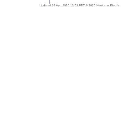
Updated 08 Aug 2026 13:53 PDT © 2026 Hurricane Electric