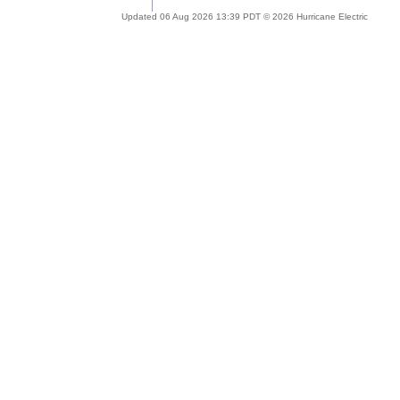
Updated 06 Aug 2026 13:39 PDT © 2026 Hurricane Electric