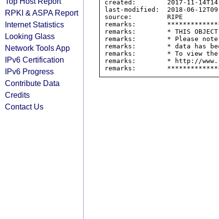
Top Host Report
created:        2017-11-14T14:
last-modified:  2018-06-12T09:
RPKI & ASPA Report
source:         RIPE

Internet Statistics
remarks:        *************
remarks:        * THIS OBJECT
Looking Glass
remarks:        * Please note
remarks:        * data has be
Network Tools App
remarks:        * To view the
IPv6 Certification
remarks:        * http://www.
IPv6 Progress
Contribute Data
Credits
Contact Us