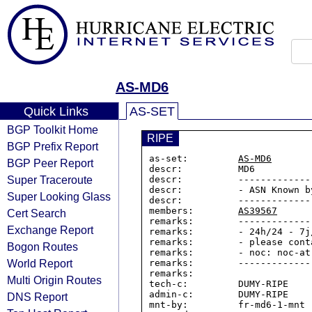
AS-MD6
Quick Links
AS-SET
BGP Toolkit Home
RIPE
BGP Prefix Report
as-set:         
AS-MD6
BGP Peer Report
descr:          MD6

Super Traceroute
descr:          -------------
descr:          - ASN Known by
Super Looking Glass
descr:          -------------
members:        
AS39567
Cert Search
remarks:        -------------
Exchange Report
remarks:        - 24h/24 - 7j
remarks:        - please cont
Bogon Routes
remarks:        - noc: noc-at-
World Report
remarks:        -------------
remarks:

Multi Origin Routes
tech-c:         DUMY-RIPE

admin-c:        DUMY-RIPE

DNS Report
mnt-by:         fr-md6-1-mnt
