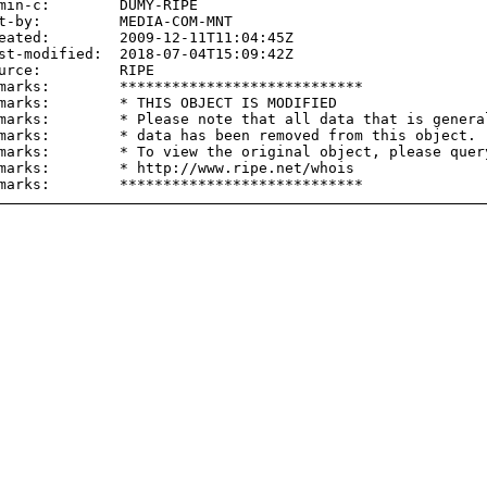
min-c:        DUMY-RIPE

t-by:         MEDIA-COM-MNT

eated:        2009-12-11T11:04:45Z

st-modified:  2018-07-04T15:09:42Z

urce:         RIPE

marks:        ****************************

marks:        * THIS OBJECT IS MODIFIED

marks:        * Please note that all data that is general
marks:        * data has been removed from this object.

marks:        * To view the original object, please query
marks:        * http://www.ripe.net/whois
