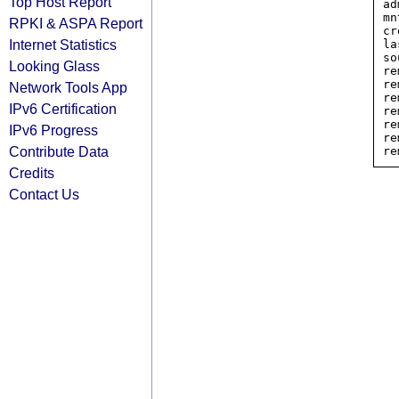
Top Host Report
ad
mn
RPKI & ASPA Report
cr
Internet Statistics
la
so
Looking Glass
re
re
Network Tools App
re
IPv6 Certification
re
re
IPv6 Progress
re
Contribute Data
Credits
Contact Us