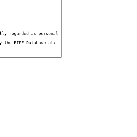
ly regarded as personal

 the RIPE Database at:
