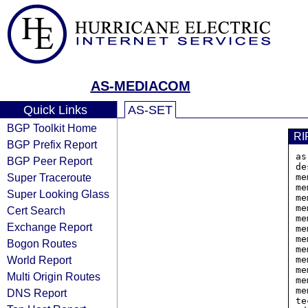
AS-MEDIACOM
Quick Links
AS-SET
BGP Toolkit Home
RI
BGP Prefix Report
as
BGP Peer Report
de
Super Traceroute
me
me
Super Looking Glass
me
me
Cert Search
me
Exchange Report
me
me
Bogon Routes
me
World Report
me
me
Multi Origin Routes
me
me
DNS Report
te