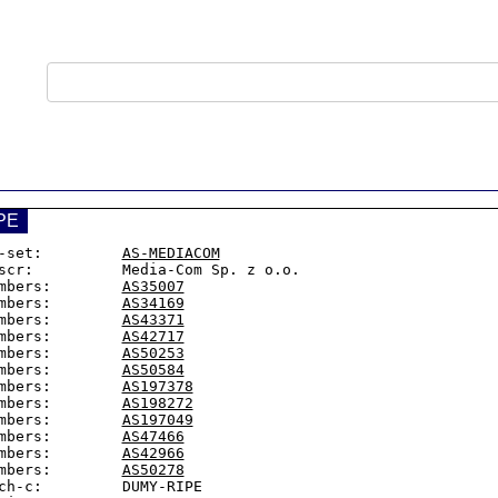
PE
-set:         
AS-MEDIACOM
scr:          Media-Com Sp. z o.o.

mbers:        
AS35007
mbers:        
AS34169
mbers:        
AS43371
mbers:        
AS42717
mbers:        
AS50253
mbers:        
AS50584
mbers:        
AS197378
mbers:        
AS198272
mbers:        
AS197049
mbers:        
AS47466
mbers:        
AS42966
mbers:        
AS50278
ch-c:         DUMY-RIPE
