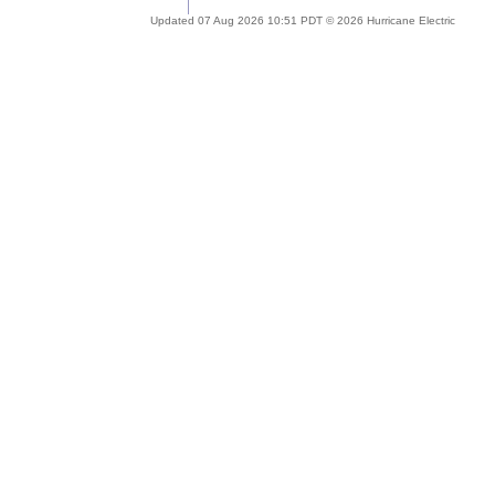
Updated 07 Aug 2026 10:51 PDT © 2026 Hurricane Electric