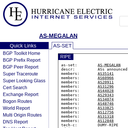
AS-MEGALAN
Quick Links
AS-SET
BGP Toolkit Home
RIPE
BGP Prefix Report
as-set:         
AS-MEGALAN
BGP Peer Report
descr:          ASs announced
Super Traceroute
members:        
AS35141
members:        
AS60966
Super Looking Glass
members:        
AS20911
members:        
AS31296
Cert Search
members:        
AS44028
Exchange Report
members:        
AS29343
members:        
AS34074
Bogon Routes
members:        
AS48746
World Report
members:        
AS33825
members:        
AS12756
Multi Origin Routes
members:        
AS31318
members:        
AS12848
DNS Report
tech-c:         DUMY-RIPE
