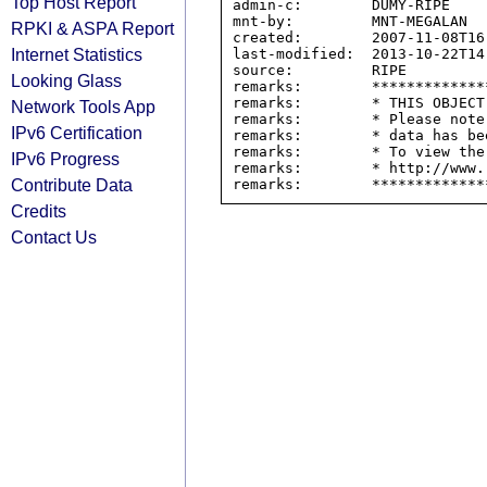
Top Host Report
admin-c:        DUMY-RIPE

mnt-by:         MNT-MEGALAN

RPKI & ASPA Report
created:        2007-11-08T16:
Internet Statistics
last-modified:  2013-10-22T14:
source:         RIPE

Looking Glass
remarks:        *************
remarks:        * THIS OBJECT
Network Tools App
remarks:        * Please note
IPv6 Certification
remarks:        * data has be
remarks:        * To view the
IPv6 Progress
remarks:        * http://www.
Contribute Data
Credits
Contact Us