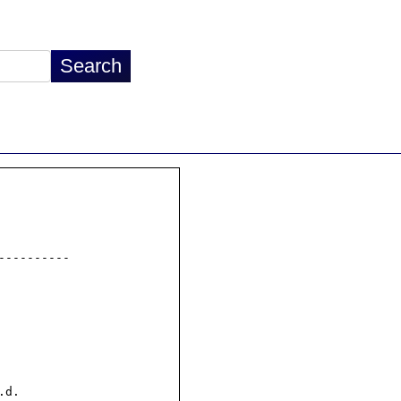
---------

d.
