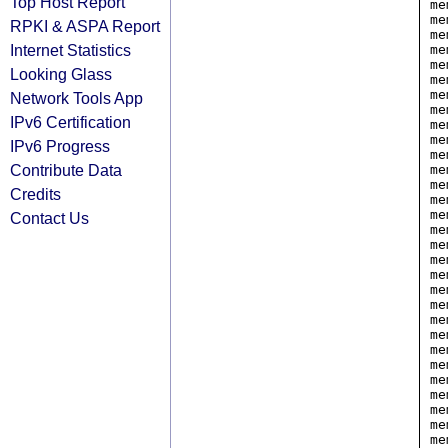
Top Host Report
me
me
RPKI & ASPA Report
me
Internet Statistics
me
me
Looking Glass
me
me
Network Tools App
me
IPv6 Certification
me
me
IPv6 Progress
me
Contribute Data
me
me
Credits
me
me
Contact Us
me
me
me
me
me
me
me
me
me
me
me
me
me
me
me