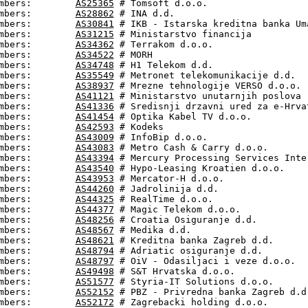
mbers:        
AS25365
 # Tomsoft d.o.o.

mbers:        
AS28862
 # INA d.d.

mbers:        
AS30841
 # IKB - Istarska kreditna banka Uma
mbers:        
AS31215
 # Ministarstvo financija

mbers:        
AS34362
 # Terrakom d.o.o.

mbers:        
AS34522
 # MORH

mbers:        
AS34748
 # H1 Telekom d.d.

mbers:        
AS35549
 # Metronet telekomunikacije d.d.

mbers:        
AS38937
 # Mrezne tehnologije VERSO d.o.o.

mbers:        
AS41121
 # Ministarstvo unutarnjih poslova

mbers:        
AS41336
 # Sredisnji drzavni ured za e-Hrvat
mbers:        
AS41454
 # Optika Kabel TV d.o.o.

mbers:        
AS42593
 # Kodeks

mbers:        
AS43009
 # InfoBip d.o.o.

mbers:        
AS43083
 # Metro Cash & Carry d.o.o.

mbers:        
AS43394
 # Mercury Processing Services Inter
mbers:        
AS43540
 # Hypo-Leasing Kroatien d.o.o.

mbers:        
AS43953
 # Mercator-H d.o.o.

mbers:        
AS44260
 # Jadrolinija d.d.

mbers:        
AS44325
 # RealTime d.o.o.

mbers:        
AS44377
 # Magic Telekom d.o.o.

mbers:        
AS48256
 # Croatia Osiguranje d.d.

mbers:        
AS48567
 # Medika d.d.

mbers:        
AS48621
 # Kreditna banka Zagreb d.d.

mbers:        
AS48794
 # Adriatic osiguranje d.d.

mbers:        
AS48797
 # OiV - Odasiljaci i veze d.o.o.

mbers:        
AS49498
 # S&T Hrvatska d.o.o.

mbers:        
AS51577
 # Styria-IT Solutions d.o.o.

mbers:        
AS52152
 # PBZ - Privredna banka Zagreb d.d.
mbers:        
AS52172
 # Zagrebacki holding d.o.o.
