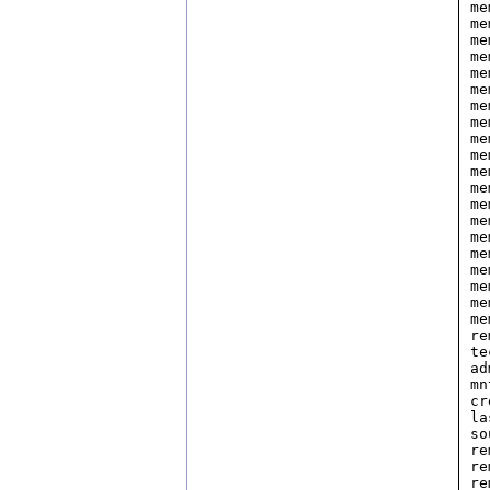
me
me
me
me
me
me
me
me
me
me
me
me
me
me
me
me
me
me
me
me
re
te
ad
mn
cr
la
so
re
re
re