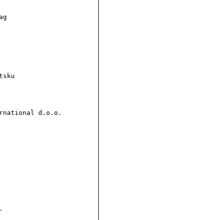
g

sku

national d.o.o.


