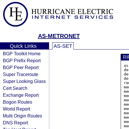
AS-METRONET
Quick Links
AS-SET
BGP Toolkit Home
RI
BGP Prefix Report
as
BGP Peer Report
de
Super Traceroute
de
de
Super Looking Glass
re
me
Cert Search
me
Exchange Report
me
me
Bogon Routes
me
World Report
me
me
Multi Origin Routes
me
me
DNS Report
me