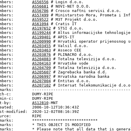
mbers:        
AS56556
 # Login d.o.o.

mbers:        
AS56681
 # NOVI-NET D.O.O.

mbers:        
AS56706
 # Crosco naftni servisi d.o.o.

mbers:        
AS57499
 # Ministarstvo Mora, Prometa i Infr
mbers:        
AS59522
 # M3T Projekt d.o.o.

mbers:        
AS61094
 # Cratis IT

mbers:        
AS197652
 # STSI d.o.o.

mbers:        
AS199244
 # Altus informacijske tehnologije 
mbers:        
AS199401
 # APIS-IT

mbers:        
AS200990
 # Hrvatski operator prijenosnog su
mbers:        
AS203455
 # Valsil d.o.o.

mbers:        
AS203463
 # Asseco CEE

mbers:        
AS203876
 # PLINACRO d.o.o.

mbers:        
AS204083
 # Totalna televizija d.o.o.

mbers:        
AS204163
 # Hrvatske vode

mbers:        
AS204709
 # Totalna televizija d.o.o.

mbers:        
AS205607
 # Zagrebacka banka d.d.

mbers:        
AS206997
 # Hrvatska narodna banka

mbers:        
AS207004
 # Entitas d.o.o.

mbers:        
AS207102
 # Intersat Telekomunikacije d.o.o.
marks:        -------------------------------------------
ch-c:         DUMY-RIPE

min-c:        DUMY-RIPE

t-by:         
AS12810
-MNT

eated:        2006-10-12T10:36:43Z

st-modified:  2020-12-02T08:16:39Z

urce:         RIPE

marks:        ****************************

marks:        * THIS OBJECT IS MODIFIED

marks:        * Please note that all data that is general