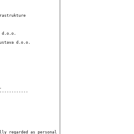
astrukture

d.o.o.

stava d.o.o.



-----------

ly regarded as personal
