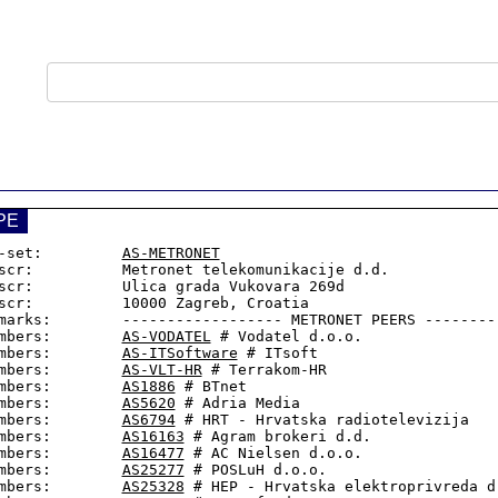
PE
-set:         
AS-METRONET
scr:          Metronet telekomunikacije d.d.

scr:          Ulica grada Vukovara 269d

scr:          10000 Zagreb, Croatia

marks:        ------------------ METRONET PEERS ---------
mbers:        
AS-VODATEL
 # Vodatel d.o.o.

mbers:        
AS-ITSoftware
 # ITsoft

mbers:        
AS-VLT-HR
 # Terrakom-HR

mbers:        
AS1886
 # BTnet

mbers:        
AS5620
 # Adria Media

mbers:        
AS6794
 # HRT - Hrvatska radiotelevizija

mbers:        
AS16163
 # Agram brokeri d.d.

mbers:        
AS16477
 # AC Nielsen d.o.o.

mbers:        
AS25277
 # POSLuH d.o.o.

mbers:        
AS25328
 # HEP - Hrvatska elektroprivreda d.