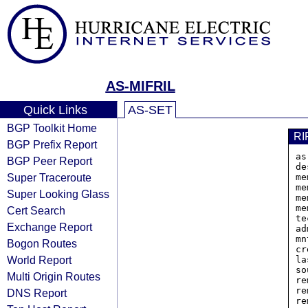
AS-MIFRIL
Quick Links
AS-SET
BGP Toolkit Home
RI
BGP Prefix Report
as
BGP Peer Report
de
Super Traceroute
me
me
Super Looking Glass
me
me
Cert Search
te
Exchange Report
ad
mn
Bogon Routes
cr
World Report
la
so
Multi Origin Routes
re
re
DNS Report
re