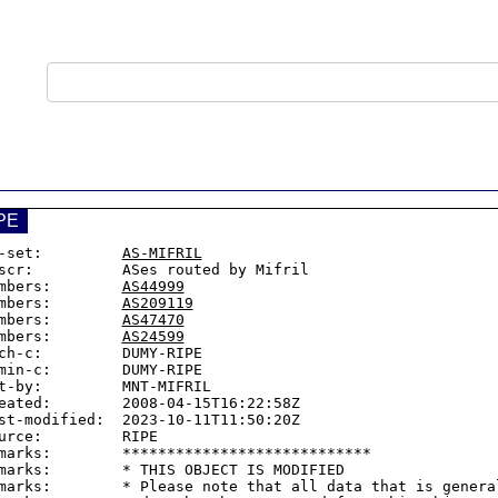
PE
-set:         
AS-MIFRIL
scr:          ASes routed by Mifril

mbers:        
AS44999
mbers:        
AS209119
mbers:        
AS47470
mbers:        
AS24599
ch-c:         DUMY-RIPE

min-c:        DUMY-RIPE

t-by:         MNT-MIFRIL

eated:        2008-04-15T16:22:58Z

st-modified:  2023-10-11T11:50:20Z

urce:         RIPE

marks:        ****************************

marks:        * THIS OBJECT IS MODIFIED

marks:        * Please note that all data that is general