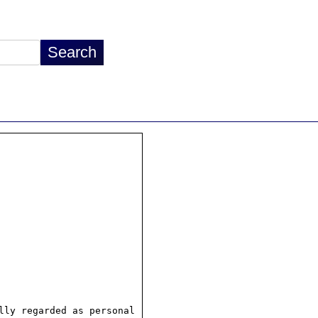
ly regarded as personal
