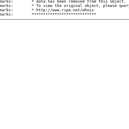
marks:        * data has been removed from this object.

marks:        * To view the original object, please query
marks:        * http://www.ripe.net/whois
