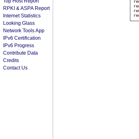
Top Host Report
re
re
RPKI & ASPA Report
re
Internet Statistics
Looking Glass
Network Tools App
IPv6 Certification
IPv6 Progress
Contribute Data
Credits
Contact Us