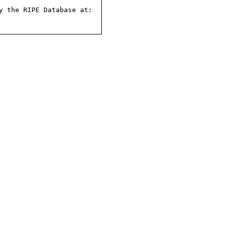
 the RIPE Database at:
