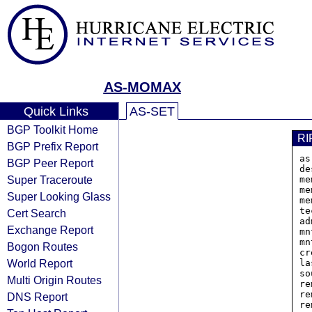
AS-MOMAX
Quick Links
AS-SET
BGP Toolkit Home
RI
BGP Prefix Report
as
BGP Peer Report
de
Super Traceroute
me
me
Super Looking Glass
me
te
Cert Search
ad
Exchange Report
mn
mn
Bogon Routes
cr
World Report
la
so
Multi Origin Routes
re
re
DNS Report
re