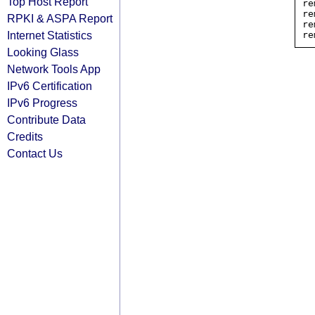
Top Host Report
re
re
RPKI & ASPA Report
re
Internet Statistics
Looking Glass
Network Tools App
IPv6 Certification
IPv6 Progress
Contribute Data
Credits
Contact Us