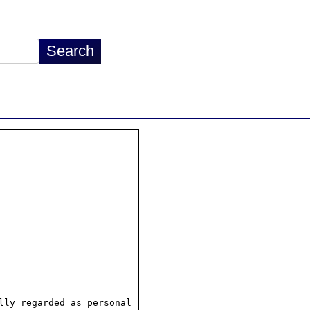
ly regarded as personal
