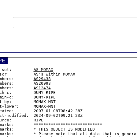
PE
-set:         
AS-MOMAX
scr:          AS's within MOMAX

mbers:        
AS29438
mbers:        
AS20993
mbers:        
AS12474
ch-c:         DUMY-RIPE

min-c:        DUMY-RIPE

t-by:         MOMAX-MNT

t-lower:      MOMAX-MNT

eated:        2007-01-08T08:42:38Z

st-modified:  2024-09-02T09:21:23Z

urce:         RIPE

marks:        ****************************

marks:        * THIS OBJECT IS MODIFIED

marks:        * Please note that all data that is general