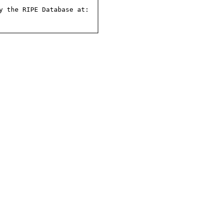
 the RIPE Database at:
