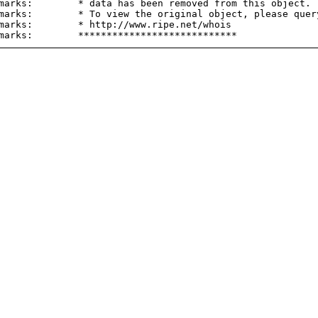
marks:        * data has been removed from this object.

marks:        * To view the original object, please query
marks:        * http://www.ripe.net/whois
