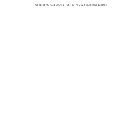
Updated 09 Aug 2026 17:05 PDT © 2026 Hurricane Electric