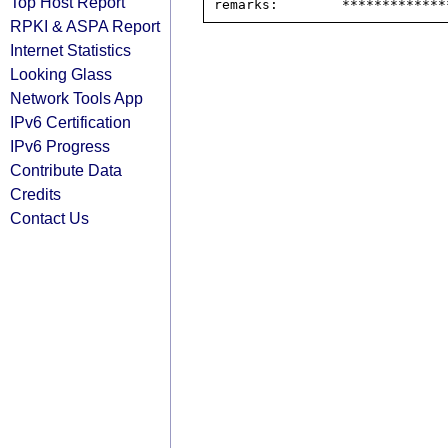
Top Host Report
RPKI & ASPA Report
Internet Statistics
Looking Glass
Network Tools App
IPv6 Certification
IPv6 Progress
Contribute Data
Credits
Contact Us