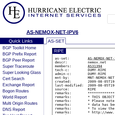
AS-NEMOX-NET-IPV6
Quick Links
AS-SET
BGP Toolkit Home
RIPE
BGP Prefix Report
as-set:         
AS-NEMOX-NET-
BGP Peer Report
descr:          nemox.net

Super Traceroute
members:        
AS31394
tech-c:         DUMY-RIPE

Super Looking Glass
admin-c:        DUMY-RIPE

mnt-by:         MNT-NEMOX-NET

Cert Search
created:        2009-08-05T19:
Exchange Report
last-modified:  2009-08-05T19:
source:         RIPE

Bogon Routes
remarks:        *************
World Report
remarks:        * THIS OBJECT
remarks:        * Please note
Multi Origin Routes
remarks:        * data has be
remarks:        * To view the
DNS Report
remarks:        * http://www.