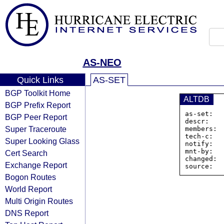
AS-NEO
Quick Links
AS-SET
BGP Toolkit Home
ALTDB
BGP Prefix Report
as-set:  
BGP Peer Report
descr:   
Super Traceroute
members: 
tech-c:   
Super Looking Glass
notify:   
mnt-by:   
Cert Search
changed: 
Exchange Report
Bogon Routes
World Report
Multi Origin Routes
DNS Report