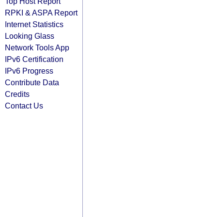
Top Host Report
RPKI & ASPA Report
Internet Statistics
Looking Glass
Network Tools App
IPv6 Certification
IPv6 Progress
Contribute Data
Credits
Contact Us