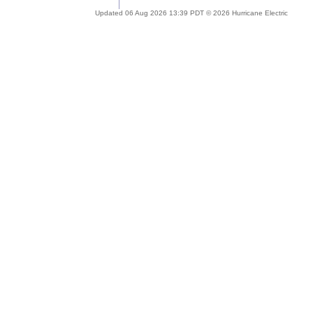
Updated 06 Aug 2026 13:39 PDT © 2026 Hurricane Electric