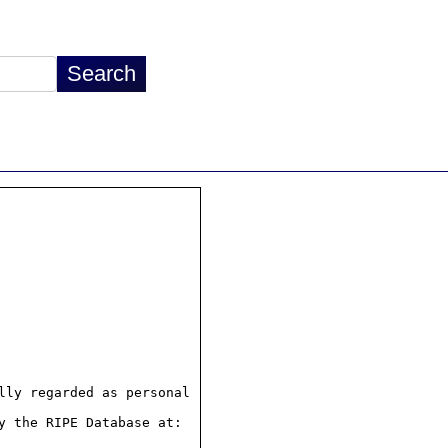
ly regarded as personal

 the RIPE Database at:
