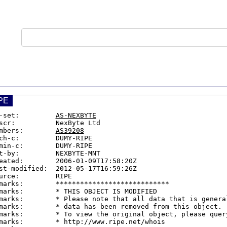
PE
-set:         
AS-NEXBYTE
scr:          NexByte Ltd

mbers:        
AS39208
ch-c:         DUMY-RIPE

min-c:        DUMY-RIPE

t-by:         NEXBYTE-MNT

eated:        2006-01-09T17:58:20Z

st-modified:  2012-05-17T16:59:26Z

urce:         RIPE

marks:        ****************************

marks:        * THIS OBJECT IS MODIFIED

marks:        * Please note that all data that is general
marks:        * data has been removed from this object.

marks:        * To view the original object, please query
marks:        * http://www.ripe.net/whois
