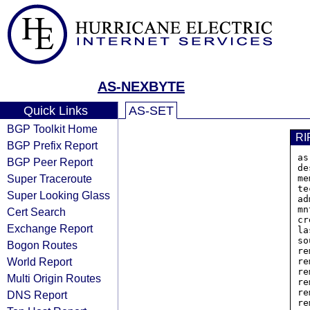
AS-NEXBYTE
Quick Links
AS-SET
BGP Toolkit Home
RI
BGP Prefix Report
as
BGP Peer Report
de
Super Traceroute
me
te
Super Looking Glass
ad
mn
Cert Search
cr
Exchange Report
la
so
Bogon Routes
re
World Report
re
re
Multi Origin Routes
re
re
DNS Report
re