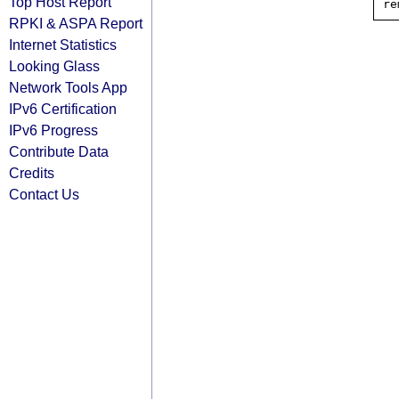
Top Host Report
RPKI & ASPA Report
Internet Statistics
Looking Glass
Network Tools App
IPv6 Certification
IPv6 Progress
Contribute Data
Credits
Contact Us