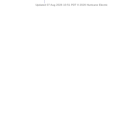
Updated 07 Aug 2026 10:51 PDT © 2026 Hurricane Electric