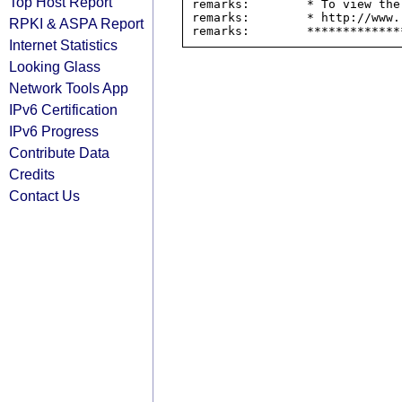
Top Host Report
remarks:        * To view the
remarks:        * http://www.
RPKI & ASPA Report
Internet Statistics
Looking Glass
Network Tools App
IPv6 Certification
IPv6 Progress
Contribute Data
Credits
Contact Us