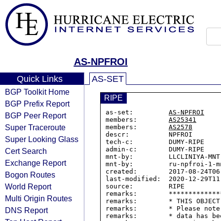
AS-NPFROI
Quick Links
AS-SET
BGP Toolkit Home
RIPE
BGP Prefix Report
as-set:         
AS-NPFROI
BGP Peer Report
members:        
AS25341
Super Traceroute
members:        
AS2578
descr:          NPFROI

Super Looking Glass
tech-c:         DUMY-RIPE

admin-c:        DUMY-RIPE

Cert Search
mnt-by:         LLCLINIYA-MNT

Exchange Report
mnt-by:         ru-npfroi-1-mn
created:        2017-08-24T06:
Bogon Routes
last-modified:  2020-12-29T11:
World Report
source:         RIPE

remarks:        *************
Multi Origin Routes
remarks:        * THIS OBJECT
remarks:        * Please note
DNS Report
remarks:        * data has be