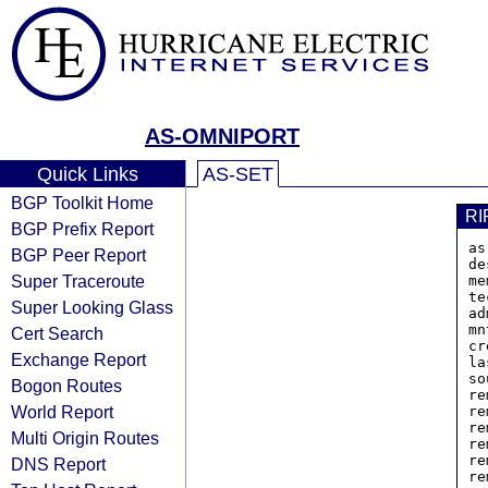
AS-OMNIPORT
Quick Links
AS-SET
BGP Toolkit Home
RI
BGP Prefix Report
as
BGP Peer Report
de
Super Traceroute
me
te
Super Looking Glass
ad
mn
Cert Search
cr
Exchange Report
la
so
Bogon Routes
re
World Report
re
re
Multi Origin Routes
re
re
DNS Report
re