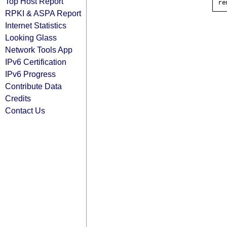
Top Host Report
RPKI & ASPA Report
Internet Statistics
Looking Glass
Network Tools App
IPv6 Certification
IPv6 Progress
Contribute Data
Credits
Contact Us