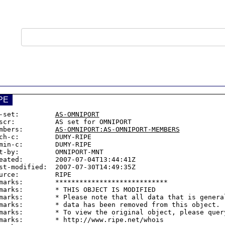
PE
-set:         
AS-OMNIPORT
scr:          AS set for OMNIPORT

mbers:        
AS-OMNIPORT:AS-OMNIPORT-MEMBERS
ch-c:         DUMY-RIPE

min-c:        DUMY-RIPE

t-by:         OMNIPORT-MNT

eated:        2007-07-04T13:44:41Z

st-modified:  2007-07-30T14:49:35Z

urce:         RIPE

marks:        ****************************

marks:        * THIS OBJECT IS MODIFIED

marks:        * Please note that all data that is general
marks:        * data has been removed from this object.

marks:        * To view the original object, please query
marks:        * http://www.ripe.net/whois
