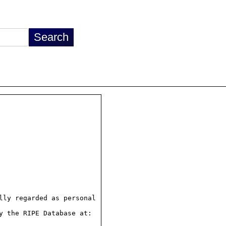
ly regarded as personal

 the RIPE Database at:
