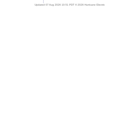
Updated 07 Aug 2026 10:51 PDT © 2026 Hurricane Electric