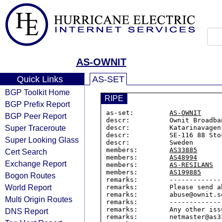
AS-OWNIT
Quick Links
AS-SET
BGP Toolkit Home
RIPE
BGP Prefix Report
as-set:         
AS-OWNIT
BGP Peer Report
descr:          Ownit Broadban
Super Traceroute
descr:          Katarinavagen 
descr:          SE-116 88 Stoc
Super Looking Glass
descr:          Sweden

members:        
AS33885
Cert Search
members:        
AS48994
Exchange Report
members:        
AS-RESILANS
members:        
AS199885
Bogon Routes
remarks:        -------------
World Report
remarks:        Please send a
remarks:        abuse@ownit.se
Multi Origin Routes
remarks:        -------------
remarks:        Any other iss
DNS Report
remarks:        netmaster@as33