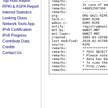
Top Host Report
remarks:        -------------
remarks:        In case of em
RPKI & ASPA Report
remarks:        +46852507304

Internet Statistics
remarks:        -------------
org:            ORG-OA21-RIPE

Looking Glass
tech-c:         DUMY-RIPE

admin-c:        DUMY-RIPE

Network Tools App
notify:         registry@ownit
IPv6 Certification
mnt-by:         OWNIT-MNT

mnt-lower:      OWNIT-MNT

IPv6 Progress
created:        2005-03-10T08:
Contribute Data
last-modified:  2018-02-01T09:
source:         RIPE

Credits
remarks:        *************
remarks:        * THIS OBJECT
Contact Us
remarks:        * Please note
remarks:        * data has be
remarks:        * To view the
remarks:        * http://www.