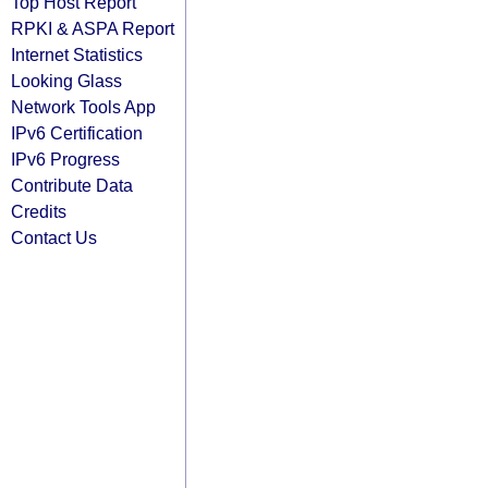
Top Host Report
RPKI & ASPA Report
Internet Statistics
Looking Glass
Network Tools App
IPv6 Certification
IPv6 Progress
Contribute Data
Credits
Contact Us