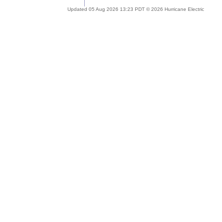
Updated 05 Aug 2026 13:23 PDT © 2026 Hurricane Electric