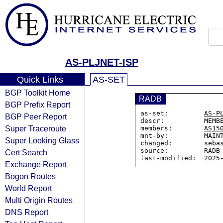
AS-PLJNET-ISP
Quick Links
AS-SET
BGP Toolkit Home
RADB
BGP Prefix Report
as-set:         
AS-P
BGP Peer Report
descr:          MEMBE
Super Traceroute
members:        
AS15
mnt-by:         MAINT
Super Looking Glass
changed:        sebas
source:         RADB

Cert Search
Exchange Report
Bogon Routes
World Report
Multi Origin Routes
DNS Report