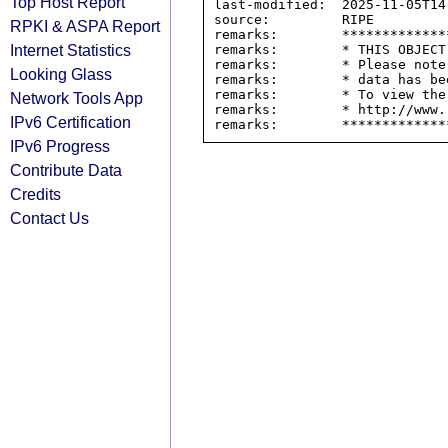
Top Host Report
last-modified:  2025-11-05T14:
source:         RIPE

RPKI & ASPA Report
remarks:        *************
Internet Statistics
remarks:        * THIS OBJECT
remarks:        * Please note
Looking Glass
remarks:        * data has be
remarks:        * To view the
Network Tools App
remarks:        * http://www.
IPv6 Certification
IPv6 Progress
Contribute Data
Credits
Contact Us