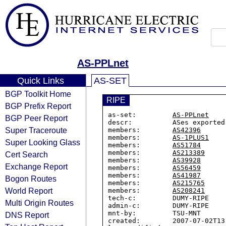
AS-PPLnet
Quick Links
AS-SET
BGP Toolkit Home
RIPE
BGP Prefix Report
as-set:         
AS-PPLnet
BGP Peer Report
descr:          ASes exported
Super Traceroute
members:        
AS42396
members:        
AS-1PLUS1
Super Looking Glass
members:        
AS51784
members:        
AS213389
Cert Search
members:        
AS39928
Exchange Report
members:        
AS56459
members:        
AS41987
Bogon Routes
members:        
AS215765
World Report
members:        
AS208241
tech-c:         DUMY-RIPE

Multi Origin Routes
admin-c:        DUMY-RIPE

mnt-by:         TSU-MNT

DNS Report
created:        2007-07-02T13: