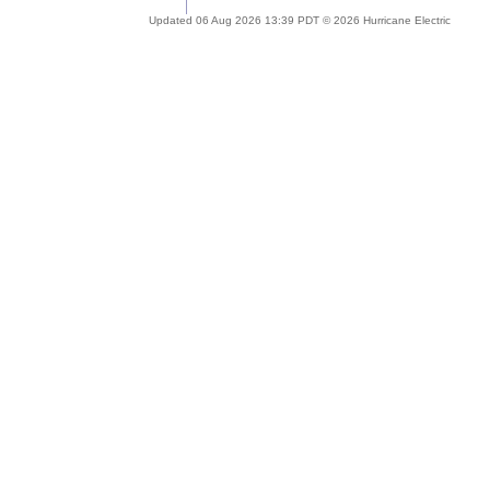
Updated 06 Aug 2026 13:39 PDT © 2026 Hurricane Electric