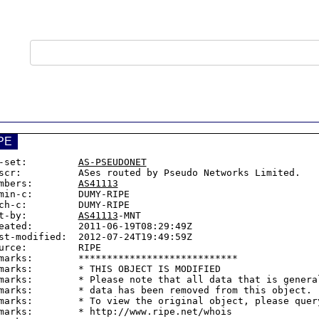
PE
-set:         
AS-PSEUDONET
scr:          ASes routed by Pseudo Networks Limited.

mbers:        
AS41113
min-c:        DUMY-RIPE

ch-c:         DUMY-RIPE

t-by:         
AS41113
-MNT

eated:        2011-06-19T08:29:49Z

st-modified:  2012-07-24T19:49:59Z

urce:         RIPE

marks:        ****************************

marks:        * THIS OBJECT IS MODIFIED

marks:        * Please note that all data that is general
marks:        * data has been removed from this object.

marks:        * To view the original object, please query
marks:        * http://www.ripe.net/whois
