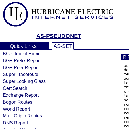
AS-PSEUDONET
Quick Links
AS-SET
BGP Toolkit Home
RI
BGP Prefix Report
as
BGP Peer Report
de
Super Traceroute
me
ad
Super Looking Glass
te
mn
Cert Search
cr
Exchange Report
la
so
Bogon Routes
re
World Report
re
re
Multi Origin Routes
re
re
DNS Report
re