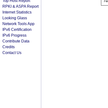
Top Host Report
RPKI & ASPA Report
Internet Statistics
Looking Glass
Network Tools App
IPv6 Certification
IPv6 Progress
Contribute Data
Credits
Contact Us