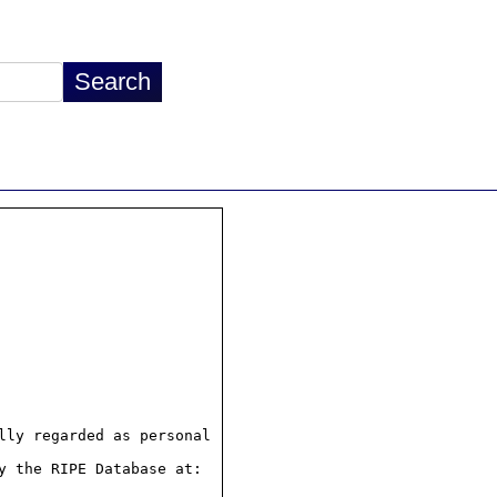
ly regarded as personal

 the RIPE Database at:
