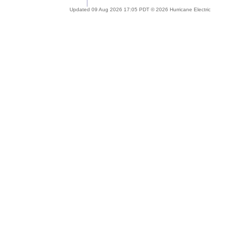
Updated 09 Aug 2026 17:05 PDT © 2026 Hurricane Electric