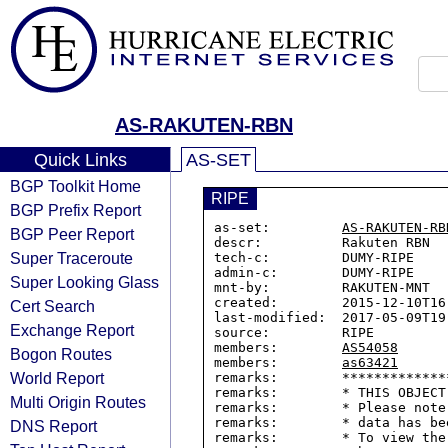
AS-RAKUTEN-RBN
Quick Links
AS-SET
BGP Toolkit Home
RIPE
BGP Prefix Report
as-set:         
AS-RAKUTEN-RB
BGP Peer Report
descr:          Rakuten RBN

Super Traceroute
tech-c:         DUMY-RIPE

admin-c:        DUMY-RIPE

Super Looking Glass
mnt-by:         RAKUTEN-MNT

created:        2015-12-10T16:
Cert Search
last-modified:  2017-05-09T19:
Exchange Report
source:         RIPE

members:        
AS54058
Bogon Routes
members:        
as63421
World Report
remarks:        *************
remarks:        * THIS OBJECT
Multi Origin Routes
remarks:        * Please note
remarks:        * data has be
DNS Report
remarks:        * To view the