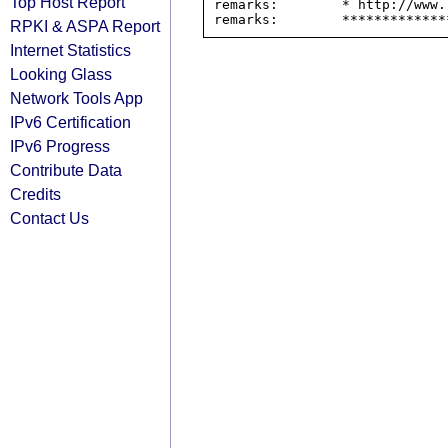
Top Host Report
remarks:        * http://www.
RPKI & ASPA Report
Internet Statistics
Looking Glass
Network Tools App
IPv6 Certification
IPv6 Progress
Contribute Data
Credits
Contact Us