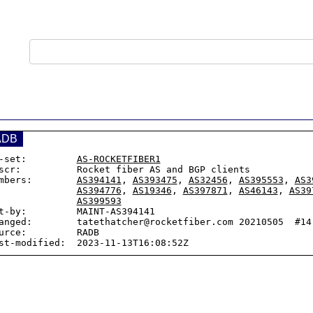
ADB
-set:         
AS-ROCKETFIBER1
scr:          Rocket fiber AS and BGP clients

mbers:        
AS394141
, 
AS393475
, 
AS32456
, 
AS395553
, 
AS3
AS394776
, 
AS19346
, 
AS397871
, 
AS46143
, 
AS39
AS399593
t-by:         MAINT-AS394141

anged:        tatethatcher@rocketfiber.com 20210505  #14:
urce:         RADB
