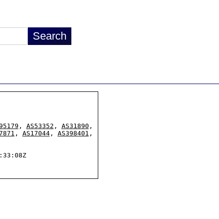
95179
, 
AS53352
, 
AS31890
,

7871
, 
AS17044
, 
AS398401
,

33:08Z
