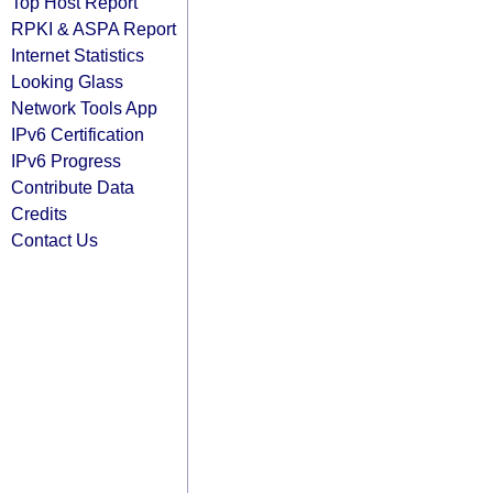
Top Host Report
RPKI & ASPA Report
Internet Statistics
Looking Glass
Network Tools App
IPv6 Certification
IPv6 Progress
Contribute Data
Credits
Contact Us