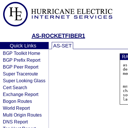
AS-ROCKETFIBER1
Quick Links
AS-SET
BGP Toolkit Home
R
BGP Prefix Report
as
BGP Peer Report
de
Super Traceroute
me
Super Looking Glass
mn
Cert Search
ch
Exchange Report
so
Bogon Routes
World Report
Multi Origin Routes
DNS Report