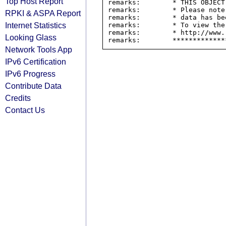
Top Host Report
remarks:        * THIS OBJECT
remarks:        * Please note
RPKI & ASPA Report
remarks:        * data has be
Internet Statistics
remarks:        * To view the
remarks:        * http://www.
Looking Glass
Network Tools App
IPv6 Certification
IPv6 Progress
Contribute Data
Credits
Contact Us