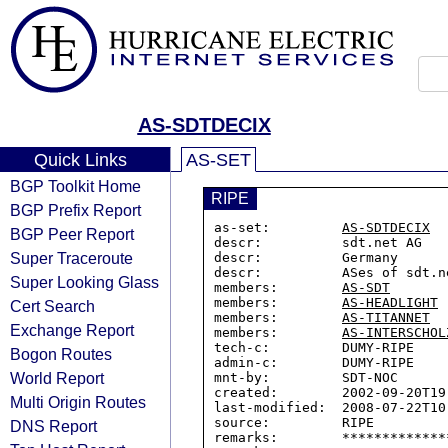
AS-SDTDECIX
Quick Links
AS-SET
BGP Toolkit Home
RIPE
BGP Prefix Report
as-set:         
AS-SDTDECIX
BGP Peer Report
descr:          sdt.net AG

Super Traceroute
descr:          Germany

descr:          ASes of sdt.n
Super Looking Glass
members:        
AS-SDT
members:        
AS-HEADLIGHT
Cert Search
members:        
AS-TITANNET
Exchange Report
members:        
AS-INTERSCHOL
tech-c:         DUMY-RIPE

Bogon Routes
admin-c:        DUMY-RIPE

World Report
mnt-by:         SDT-NOC

created:        2002-09-20T19:
Multi Origin Routes
last-modified:  2008-07-22T10:
source:         RIPE

DNS Report
remarks:        *************