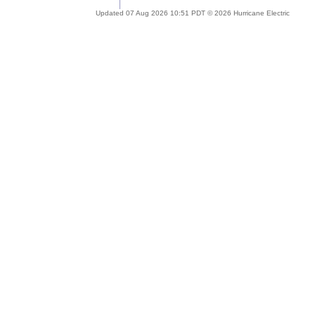
Updated 07 Aug 2026 10:51 PDT © 2026 Hurricane Electric