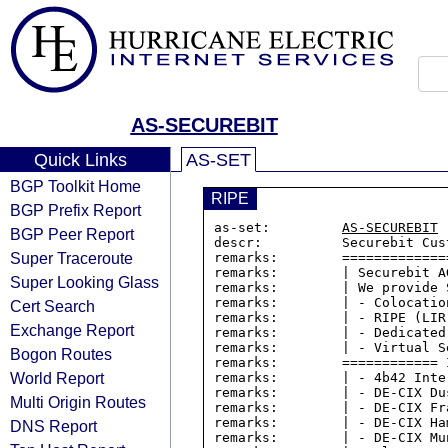
AS-SECUREBIT
Quick Links
AS-SET
BGP Toolkit Home
RIPE
BGP Prefix Report
as-set:         
AS-SECUREBIT
BGP Peer Report
descr:          Securebit Cust
Super Traceroute
remarks:        =============
remarks:        | Securebit A
Super Looking Glass
remarks:        | We provide 
remarks:        | - Colocation
Cert Search
remarks:        | - RIPE (LIR
Exchange Report
remarks:        | - Dedicated 
remarks:        | - Virtual Se
Bogon Routes
remarks:        ============ 
World Report
remarks:        | - 4b42 Inte
remarks:        | - DE-CIX Dus
Multi Origin Routes
remarks:        | - DE-CIX Fra
remarks:        | - DE-CIX Ham
DNS Report
remarks:        | - DE-CIX Mun