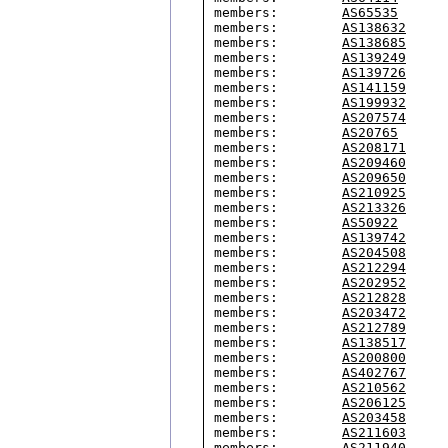
members:        
AS65535
members:        
AS138632
members:        
AS138685
members:        
AS139249
members:        
AS139726
members:        
AS141159
members:        
AS199932
members:        
AS207574
members:        
AS20765
members:        
AS208171
members:        
AS209460
members:        
AS209650
members:        
AS210925
members:        
AS213326
members:        
AS50922
members:        
AS139742
members:        
AS204508
members:        
AS212294
members:        
AS202952
members:        
AS212828
members:        
AS203472
members:        
AS212789
members:        
AS138517
members:        
AS200800
members:        
AS402767
members:        
AS210562
members:        
AS206125
members:        
AS203458
members:        
AS211603
members:        
AS211940