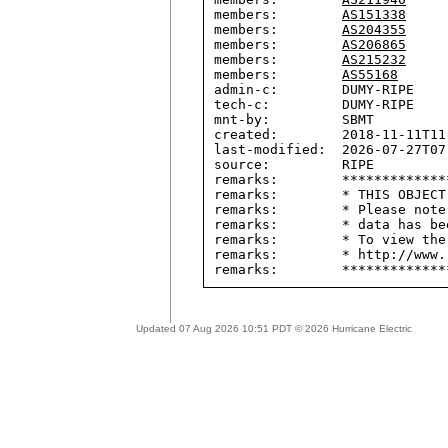
members:        
AS151338
members:        
AS204355
members:        
AS206865
members:        
AS215232
members:        
AS55168
admin-c:        DUMY-RIPE

tech-c:         DUMY-RIPE

mnt-by:         SBMT

created:        2018-11-11T11:
last-modified:  2026-07-27T07:
source:         RIPE

remarks:        *************
remarks:        * THIS OBJECT
remarks:        * Please note
remarks:        * data has be
remarks:        * To view the
remarks:        * http://www.
Updated 07 Aug 2026 10:51 PDT © 2026 Hurricane Electric