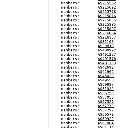
members:        
AS215562
members:        
AS215692
members:        
AS215778
members:        
AS215816
members:        
AS215855
members:        
AS215885
members:        
AS215887
members:        
AS216084
members:        
AS216357
members:        
AS35100
members:        
AS39810
members:        
AS400992
members:        
AS401227
members:        
AS401578
members:        
AS401753
members:        
AS42692
members:        
AS42969
members:        
AS45038
members:        
AS49553
members:        
AS50937
members:        
AS51939
members:        
AS56755
members:        
AS57050
members:        
AS57521
members:        
AS57770
members:        
AS57797
members:        
AS59570
members:        
AS59922
members:        
AS61004
members:        
AS64114