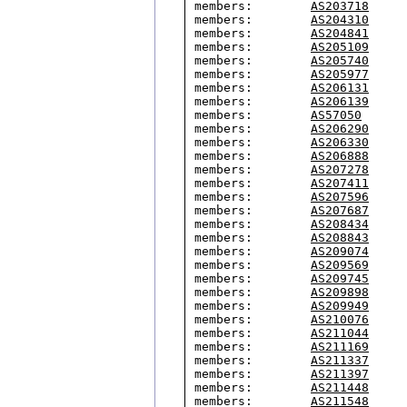
members:        
AS203718
members:        
AS204310
members:        
AS204841
members:        
AS205109
members:        
AS205740
members:        
AS205977
members:        
AS206131
members:        
AS206139
members:        
AS57050
members:        
AS206290
members:        
AS206330
members:        
AS206888
members:        
AS207278
members:        
AS207411
members:        
AS207596
members:        
AS207687
members:        
AS208434
members:        
AS208843
members:        
AS209074
members:        
AS209569
members:        
AS209745
members:        
AS209898
members:        
AS209949
members:        
AS210076
members:        
AS211044
members:        
AS211169
members:        
AS211337
members:        
AS211397
members:        
AS211448
members:        
AS211548