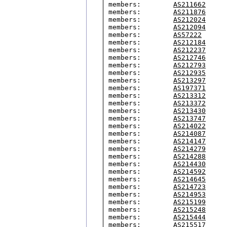
members:        
AS211662
members:        
AS211876
members:        
AS212024
members:        
AS212094
members:        
AS57222
members:        
AS212184
members:        
AS212237
members:        
AS212746
members:        
AS212793
members:        
AS212935
members:        
AS213297
members:        
AS197371
members:        
AS213312
members:        
AS213372
members:        
AS213430
members:        
AS213747
members:        
AS214022
members:        
AS214087
members:        
AS214147
members:        
AS214279
members:        
AS214288
members:        
AS214430
members:        
AS214592
members:        
AS214645
members:        
AS214723
members:        
AS214953
members:        
AS215199
members:        
AS215248
members:        
AS215444
members:        
AS215517