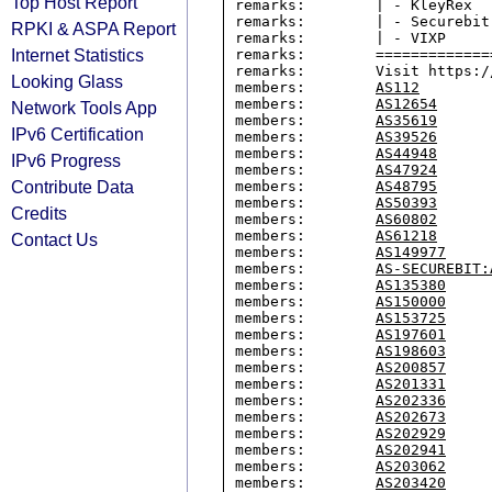
Top Host Report
remarks:        | - KleyRex

remarks:        | - Securebit
RPKI & ASPA Report
remarks:        | - VIXP

Internet Statistics
remarks:        =============
remarks:        Visit https:/
Looking Glass
members:        
AS112
members:        
AS12654
Network Tools App
members:        
AS35619
IPv6 Certification
members:        
AS39526
members:        
AS44948
IPv6 Progress
members:        
AS47924
Contribute Data
members:        
AS48795
members:        
AS50393
Credits
members:        
AS60802
members:        
AS61218
Contact Us
members:        
AS149977
members:        
AS-SECUREBIT:
members:        
AS135380
members:        
AS150000
members:        
AS153725
members:        
AS197601
members:        
AS198603
members:        
AS200857
members:        
AS201331
members:        
AS202336
members:        
AS202673
members:        
AS202929
members:        
AS202941
members:        
AS203062
members:        
AS203420