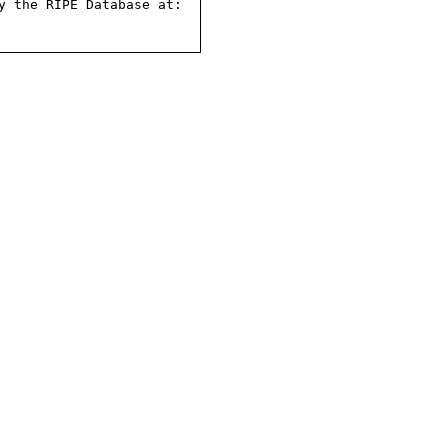
 the RIPE Database at:
