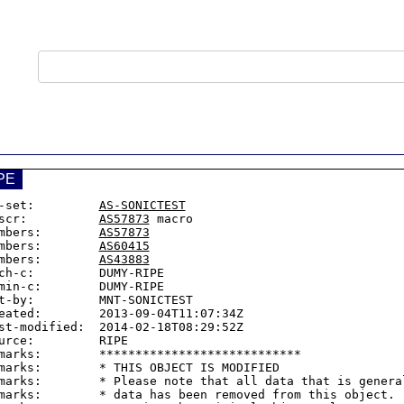
PE
-set:         
AS-SONICTEST
scr:          
AS57873
 macro

mbers:        
AS57873
mbers:        
AS60415
mbers:        
AS43883
ch-c:         DUMY-RIPE

min-c:        DUMY-RIPE

t-by:         MNT-SONICTEST

eated:        2013-09-04T11:07:34Z

st-modified:  2014-02-18T08:29:52Z

urce:         RIPE

marks:        ****************************

marks:        * THIS OBJECT IS MODIFIED

marks:        * Please note that all data that is general
marks:        * data has been removed from this object.
