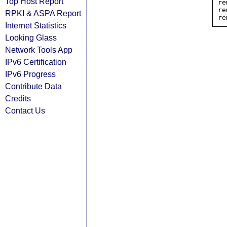
Top Host Report
re
re
RPKI & ASPA Report
Internet Statistics
Looking Glass
Network Tools App
IPv6 Certification
IPv6 Progress
Contribute Data
Credits
Contact Us