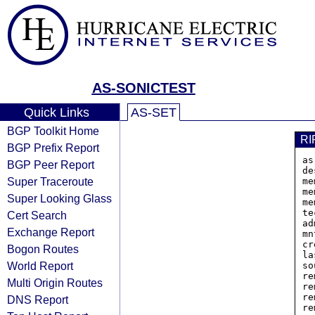
AS-SONICTEST
Quick Links
AS-SET
BGP Toolkit Home
RI
BGP Prefix Report
as
BGP Peer Report
de
Super Traceroute
me
me
Super Looking Glass
me
te
Cert Search
ad
Exchange Report
mn
cr
Bogon Routes
la
World Report
so
re
Multi Origin Routes
re
re
DNS Report
re