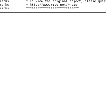
marks:        * To view the original object, please query
marks:        * http://www.ripe.net/whois
