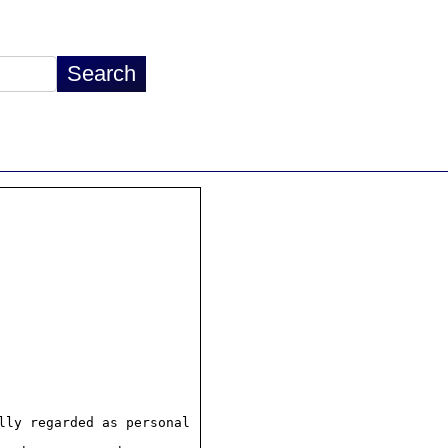
ly regarded as personal
