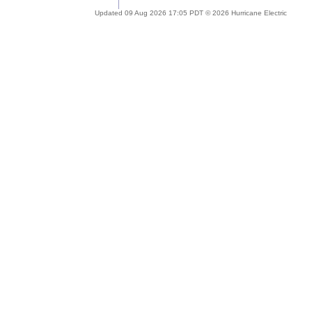
Updated 09 Aug 2026 17:05 PDT © 2026 Hurricane Electric