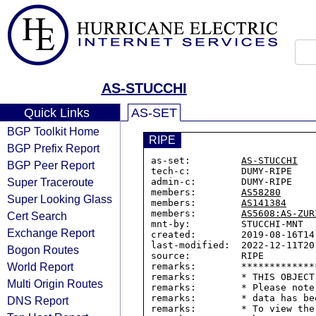
AS-STUCCHI
Quick Links
AS-SET
BGP Toolkit Home
RIPE
BGP Prefix Report
as-set:         
AS-STUCCHI
BGP Peer Report
tech-c:         DUMY-RIPE

Super Traceroute
admin-c:        DUMY-RIPE

members:        
AS58280
Super Looking Glass
members:        
AS141384
members:        
AS5608:AS-ZUR
Cert Search
mnt-by:         STUCCHI-MNT

Exchange Report
created:        2019-08-16T14:
last-modified:  2022-12-11T20:
Bogon Routes
source:         RIPE

World Report
remarks:        *************
remarks:        * THIS OBJECT
Multi Origin Routes
remarks:        * Please note
remarks:        * data has be
DNS Report
remarks:        * To view the