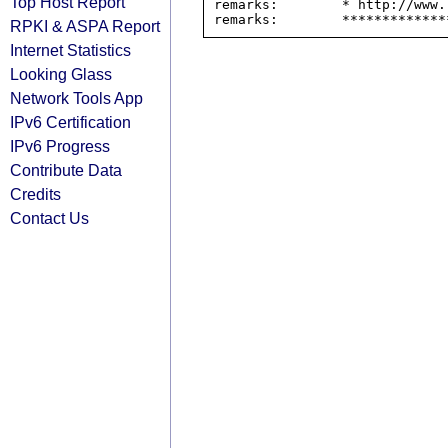
Top Host Report
remarks:        * http://www.
RPKI & ASPA Report
Internet Statistics
Looking Glass
Network Tools App
IPv6 Certification
IPv6 Progress
Contribute Data
Credits
Contact Us