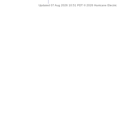
Updated 07 Aug 2026 10:51 PDT © 2026 Hurricane Electric