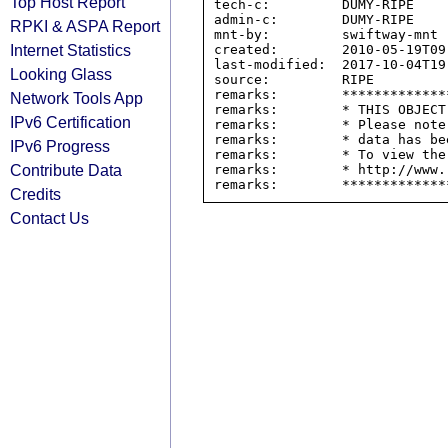
Top Host Report
tech-c:         DUMY-RIPE

admin-c:        DUMY-RIPE

RPKI & ASPA Report
mnt-by:         swiftway-mnt

Internet Statistics
created:        2010-05-19T09:
last-modified:  2017-10-04T19:
Looking Glass
source:         RIPE

remarks:        *************
Network Tools App
remarks:        * THIS OBJECT
IPv6 Certification
remarks:        * Please note
remarks:        * data has be
IPv6 Progress
remarks:        * To view the
Contribute Data
remarks:        * http://www.
Credits
Contact Us