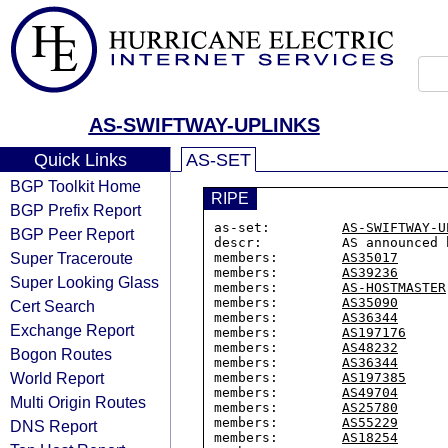
AS-SWIFTWAY-UPLINKS
Quick Links
AS-SET
BGP Toolkit Home
RIPE
BGP Prefix Report
as-set:         
AS-SWIFTWAY-U
BGP Peer Report
descr:          AS announced 
Super Traceroute
members:        
AS35017
members:        
AS39236
Super Looking Glass
members:        
AS-HOSTMASTER
members:        
AS35090
Cert Search
members:        
AS36344
Exchange Report
members:        
AS197176
members:        
AS48232
Bogon Routes
members:        
AS36344
World Report
members:        
AS197385
members:        
AS49704
Multi Origin Routes
members:        
AS25780
members:        
AS55229
DNS Report
members:        
AS18254