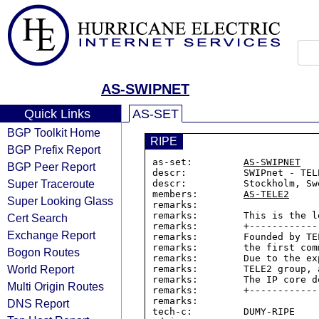
AS-SWIPNET
Quick Links
AS-SET
BGP Toolkit Home
RIPE
BGP Prefix Report
as-set:         
AS-SWIPNET
BGP Peer Report
descr:          SWIPnet - TEL
Super Traceroute
descr:          Stockholm, Swe
members:        
AS-TELE2
Super Looking Glass
remarks:

remarks:        This is the l
Cert Search
remarks:        +------------
Exchange Report
remarks:        Founded by TE
remarks:        the first com
Bogon Routes
remarks:        Due to the ex
World Report
remarks:        TELE2 group, 
remarks:        The IP core d
Multi Origin Routes
remarks:        +------------
remarks:

DNS Report
tech-c:         DUMY-RIPE
