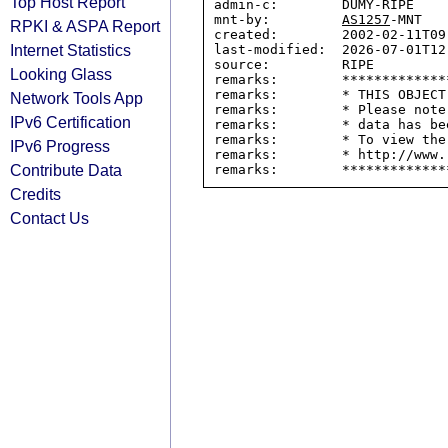
Top Host Report
admin-c:        DUMY-RIPE

mnt-by:         
AS1257
-MNT

RPKI & ASPA Report
created:        2002-02-11T09:
Internet Statistics
last-modified:  2026-07-01T12:
source:         RIPE

Looking Glass
remarks:        *************
remarks:        * THIS OBJECT
Network Tools App
remarks:        * Please note
IPv6 Certification
remarks:        * data has be
remarks:        * To view the
IPv6 Progress
remarks:        * http://www.
Contribute Data
Credits
Contact Us