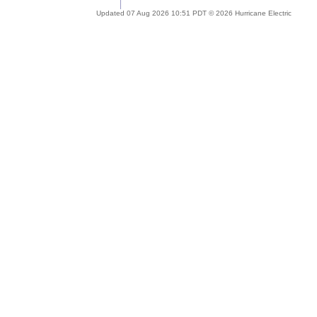
Updated 07 Aug 2026 10:51 PDT © 2026 Hurricane Electric