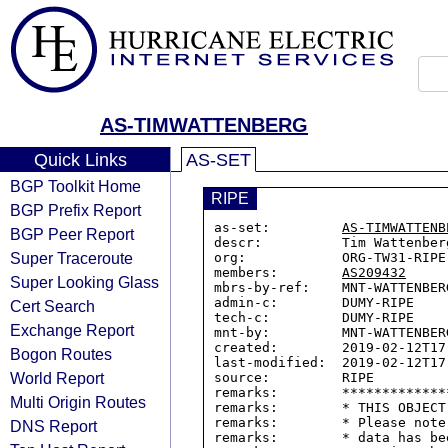
AS-TIMWATTENBERG
Quick Links
AS-SET
BGP Toolkit Home
RIPE
BGP Prefix Report
as-set:         
AS-TIMWATTENB
BGP Peer Report
descr:          Tim Wattenberg
Super Traceroute
org:            ORG-TW31-RIPE

members:        
AS209432
Super Looking Glass
mbrs-by-ref:    MNT-WATTENBERG
admin-c:        DUMY-RIPE

Cert Search
tech-c:         DUMY-RIPE

Exchange Report
mnt-by:         MNT-WATTENBERG
created:        2019-02-12T17:
Bogon Routes
last-modified:  2019-02-12T17:
World Report
source:         RIPE

remarks:        *************
Multi Origin Routes
remarks:        * THIS OBJECT
remarks:        * Please note
DNS Report
remarks:        * data has be