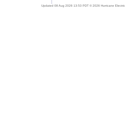
Updated 08 Aug 2026 13:53 PDT © 2026 Hurricane Electric