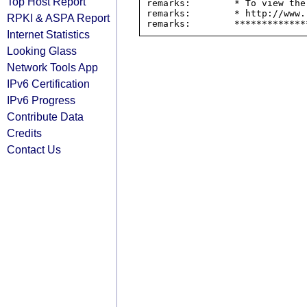
Top Host Report
remarks:        * To view the
remarks:        * http://www.
RPKI & ASPA Report
Internet Statistics
Looking Glass
Network Tools App
IPv6 Certification
IPv6 Progress
Contribute Data
Credits
Contact Us