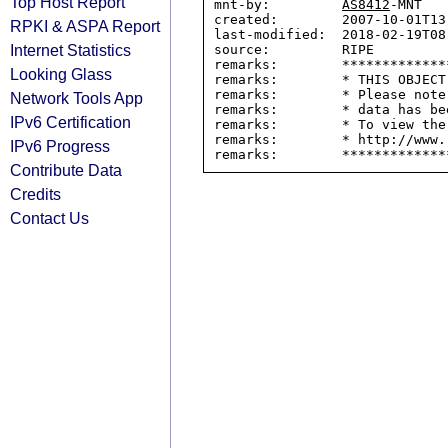
Top Host Report
mnt-by:         
AS8412
-MNT

created:        2007-10-01T13:
RPKI & ASPA Report
last-modified:  2018-02-19T08:
Internet Statistics
source:         RIPE

remarks:        *************
Looking Glass
remarks:        * THIS OBJECT
remarks:        * Please note
Network Tools App
remarks:        * data has be
IPv6 Certification
remarks:        * To view the
remarks:        * http://www.
IPv6 Progress
Contribute Data
Credits
Contact Us