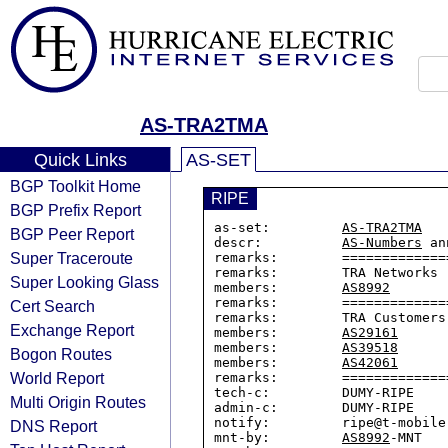
AS-TRA2TMA
Quick Links
AS-SET
BGP Toolkit Home
RIPE
BGP Prefix Report
as-set:         
AS-TRA2TMA
BGP Peer Report
descr:          
AS-Numbers
 an
Super Traceroute
remarks:        =============
remarks:        TRA Networks

Super Looking Glass
members:        
AS8992
remarks:        =============
Cert Search
remarks:        TRA Customers

Exchange Report
members:        
AS29161
members:        
AS39518
Bogon Routes
members:        
AS42061
World Report
remarks:        =============
tech-c:         DUMY-RIPE

Multi Origin Routes
admin-c:        DUMY-RIPE

notify:         ripe@t-mobile.
DNS Report
mnt-by:         
AS8992
-MNT
