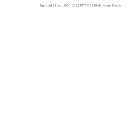
Updated 08 Aug 2026 13:53 PDT © 2026 Hurricane Electric