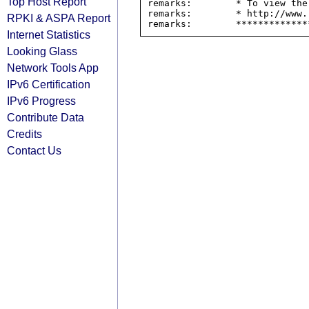
Top Host Report
remarks:        * To view the
remarks:        * http://www.
RPKI & ASPA Report
Internet Statistics
Looking Glass
Network Tools App
IPv6 Certification
IPv6 Progress
Contribute Data
Credits
Contact Us