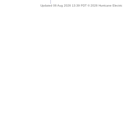
Updated 06 Aug 2026 13:39 PDT © 2026 Hurricane Electric