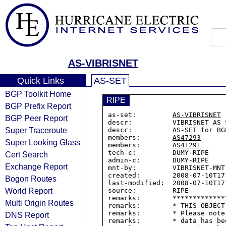
AS-VIBRISNET
Quick Links
AS-SET
BGP Toolkit Home
RIPE
BGP Prefix Report
as-set:         
AS-VIBRISNET
BGP Peer Report
descr:          VIBRISNET AS S
Super Traceroute
descr:          AS-SET for BGP
members:        
AS47293
Super Looking Glass
members:        
AS41291
tech-c:         DUMY-RIPE

Cert Search
admin-c:        DUMY-RIPE

Exchange Report
mnt-by:         VIBRISNET-MNT

created:        2008-07-10T17:
Bogon Routes
last-modified:  2008-07-10T17:
World Report
source:         RIPE

remarks:        *************
Multi Origin Routes
remarks:        * THIS OBJECT
remarks:        * Please note
DNS Report
remarks:        * data has be