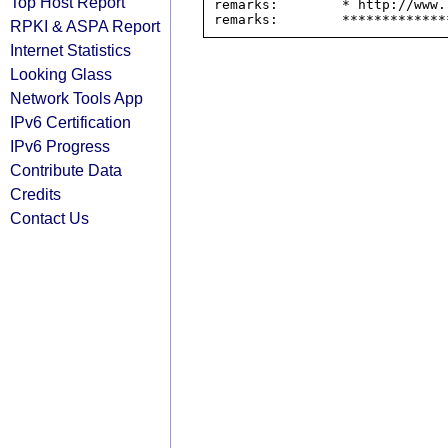
Top Host Report
remarks:        * http://www.
RPKI & ASPA Report
Internet Statistics
Looking Glass
Network Tools App
IPv6 Certification
IPv6 Progress
Contribute Data
Credits
Contact Us