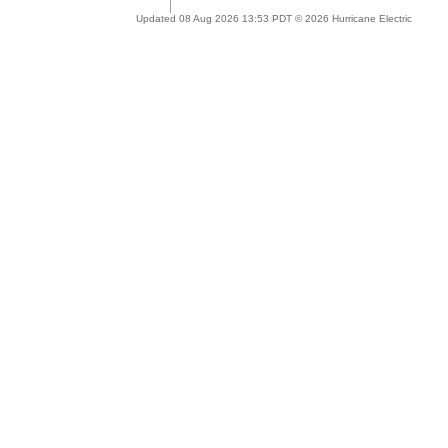
Updated 08 Aug 2026 13:53 PDT © 2026 Hurricane Electric