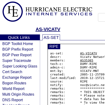
AS-VICATV
Quick Links
AS-SET
BGP Toolkit Home
RIPE
BGP Prefix Report
as-set:         
AS-VICATV
BGP Peer Report
descr:          Vicatv Networ
Super Traceroute
members:        
AS35365
tech-c:         DUMY-RIPE

Super Looking Glass
admin-c:        DUMY-RIPE

mnt-by:         VICATV-MNT

Cert Search
created:        2005-11-25T09:
Exchange Report
last-modified:  2019-12-15T21:
source:         RIPE

Bogon Routes
notify:         noc@vicatv.net
World Report
remarks:        *************
remarks:        * THIS OBJECT
Multi Origin Routes
remarks:        * Please note
remarks:        * data has be
DNS Report
remarks:        * To view the