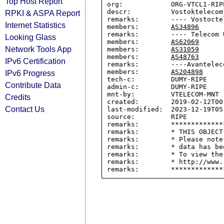
Top Host Report
org:            ORG-VTCL1-RIPE
descr:          Vostoktelecom 
RPKI & ASPA Report
remarks:        ---- Vostocte
Internet Statistics
members:        
AS34896
remarks:        ---- Telecom U
Looking Glass
members:        
AS62069
Network Tools App
members:        
AS31059
members:        
AS48763
IPv6 Certification
remarks:        ----Avanteleco
members:        
AS204898
IPv6 Progress
tech-c:         DUMY-RIPE

Contribute Data
admin-c:        DUMY-RIPE

mnt-by:         VTELECOM-MNT

Credits
created:        2019-02-12T00:
Contact Us
last-modified:  2023-12-19T05:
source:         RIPE

remarks:        *************
remarks:        * THIS OBJECT
remarks:        * Please note
remarks:        * data has be
remarks:        * To view the
remarks:        * http://www.