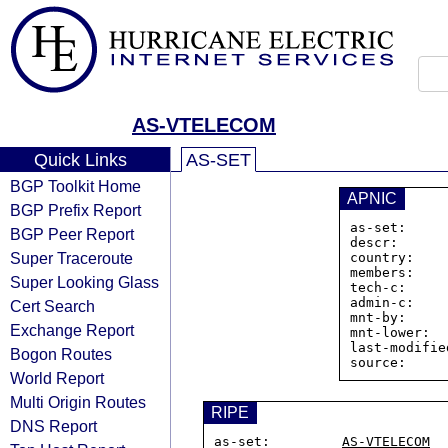
AS-VTELECOM
Quick Links
AS-SET
BGP Toolkit Home
APNIC
BGP Prefix Report
as-set:     
BGP Peer Report
descr:      
Super Traceroute
country:    
members:    
Super Looking Glass
tech-c:     
admin-c:    
Cert Search
mnt-by:     
Exchange Report
mnt-lower:  
last-modifie
Bogon Routes
World Report
Multi Origin Routes
RIPE
DNS Report
as-set:         
AS-VTELECOM