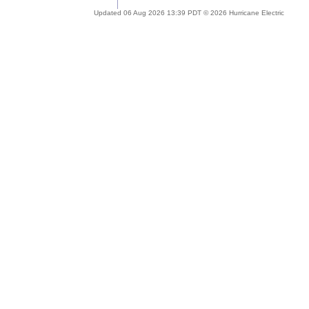
Updated 06 Aug 2026 13:39 PDT © 2026 Hurricane Electric