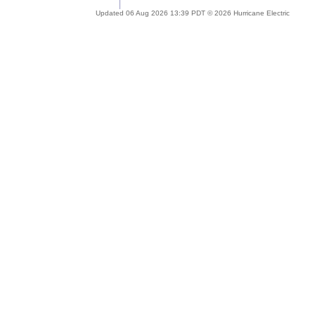
Updated 06 Aug 2026 13:39 PDT © 2026 Hurricane Electric