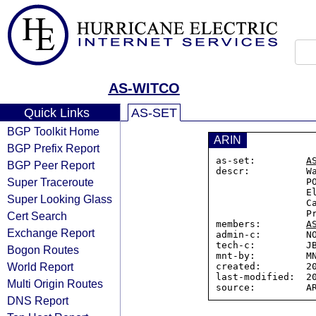
AS-WITCO
Quick Links
AS-SET
BGP Toolkit Home
ARIN
BGP Prefix Report
as-set:         
A
BGP Peer Report
descr:          Wa
Super Traceroute
                PO Box 97

                Elmira PO Main, ON, N3B 2Z5

Super Looking Glass
                Canada

                Provides Transit to these ASes

Cert Search
members:        
A
Exchange Report
admin-c:        NO
tech-c:         JB
Bogon Routes
mnt-by:         MN
World Report
created:        20
last-modified:  20
Multi Origin Routes
DNS Report