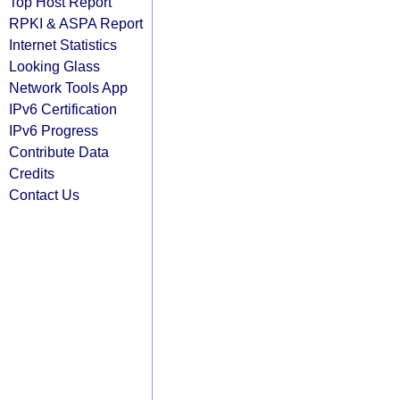
Top Host Report
RPKI & ASPA Report
Internet Statistics
Looking Glass
Network Tools App
IPv6 Certification
IPv6 Progress
Contribute Data
Credits
Contact Us