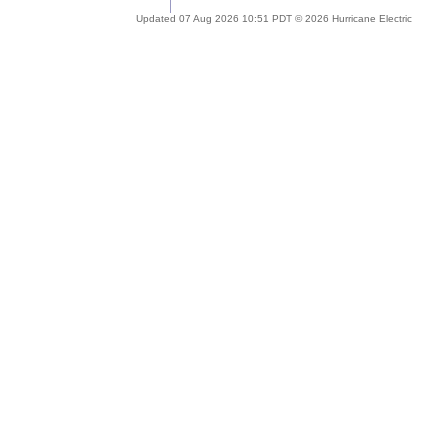
Updated 07 Aug 2026 10:51 PDT © 2026 Hurricane Electric