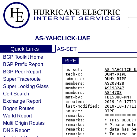
AS-YAHCLICK-UAE
Quick Links
AS-SET
BGP Toolkit Home
RIPE
BGP Prefix Report
as-set:         
AS-YAHCLICK-U
BGP Peer Report
tech-c:         DUMY-RIPE

Super Traceroute
admin-c:        DUMY-RIPE

members:        
AS208428
Super Looking Glass
members:        
AS198247
members:        
AS44703
Cert Search
mnt-by:         FB15880-MNT

Exchange Report
created:        2019-10-17T11:
last-modified:  2019-10-17T11:
Bogon Routes
source:         RIPE

World Report
remarks:        *************
remarks:        * THIS OBJECT
Multi Origin Routes
remarks:        * Please note
remarks:        * data has be
DNS Report
remarks:        * To view the