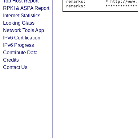
Top Host Report
remarks:        * http://www.
RPKI & ASPA Report
Internet Statistics
Looking Glass
Network Tools App
IPv6 Certification
IPv6 Progress
Contribute Data
Credits
Contact Us