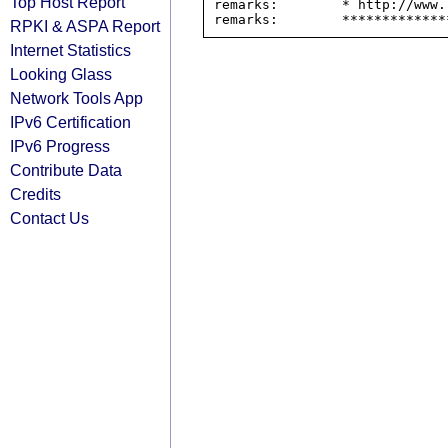
Top Host Report
remarks:        * http://www.
RPKI & ASPA Report
Internet Statistics
Looking Glass
Network Tools App
IPv6 Certification
IPv6 Progress
Contribute Data
Credits
Contact Us