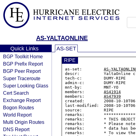
AS-YALTAONLINE
Quick Links
AS-SET
BGP Toolkit Home
RIPE
BGP Prefix Report
as-set:         
AS-YALTAONLIN
BGP Peer Report
descr:          YaltaOnline cl
Super Traceroute
tech-c:         DUMY-RIPE

admin-c:        DUMY-RIPE

Super Looking Glass
mnt-by:         MNT-YO

members:        
AS41914
Cert Search
members:        
AS47939
Exchange Report
created:        2008-10-10T06:
last-modified:  2008-10-10T06:
Bogon Routes
source:         RIPE

World Report
remarks:        *************
remarks:        * THIS OBJECT
Multi Origin Routes
remarks:        * Please note
remarks:        * data has be
DNS Report
remarks:        * To view the