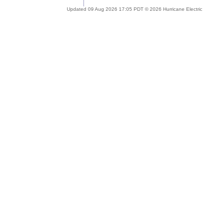
Updated 09 Aug 2026 17:05 PDT © 2026 Hurricane Electric