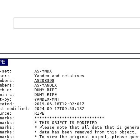
PE
-set:         
AS-YNDX
scr:          Yandex and relatives

mbers:        
AS208398
mbers:        
AS-YANDEX
ch-c:         DUMY-RIPE

min-c:        DUMY-RIPE

t-by:         YANDEX-MNT

eated:        2019-06-18T12:02:01Z

st-modified:  2024-09-17T09:53:13Z

urce:         RIPE

marks:        ****************************

marks:        * THIS OBJECT IS MODIFIED

marks:        * Please note that all data that is general
marks:        * data has been removed from this object.

marks:        * To view the original object, please query