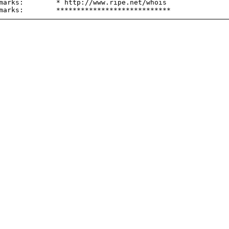
marks:        * http://www.ripe.net/whois
