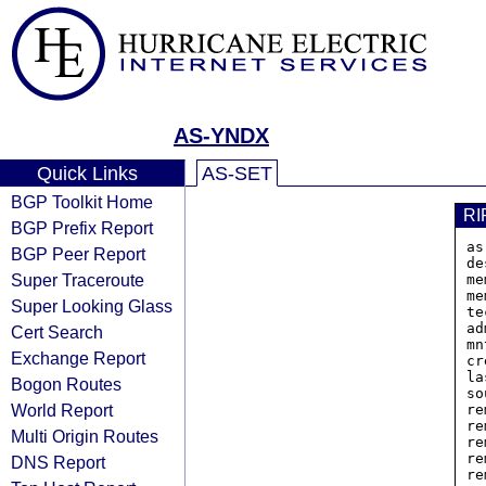
AS-YNDX
Quick Links
AS-SET
BGP Toolkit Home
RI
BGP Prefix Report
as
BGP Peer Report
de
Super Traceroute
me
me
Super Looking Glass
te
ad
Cert Search
mn
Exchange Report
cr
la
Bogon Routes
so
World Report
re
re
Multi Origin Routes
re
re
DNS Report
re