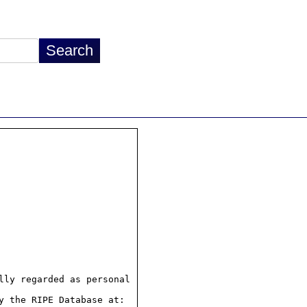
ly regarded as personal

 the RIPE Database at:
