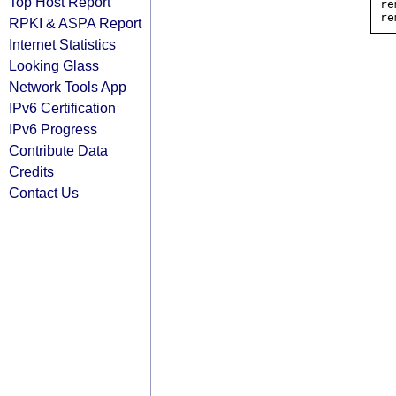
Top Host Report
re
RPKI & ASPA Report
Internet Statistics
Looking Glass
Network Tools App
IPv6 Certification
IPv6 Progress
Contribute Data
Credits
Contact Us