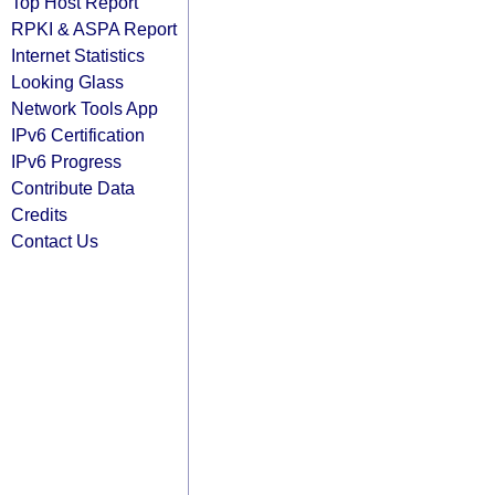
Top Host Report
RPKI & ASPA Report
Internet Statistics
Looking Glass
Network Tools App
IPv6 Certification
IPv6 Progress
Contribute Data
Credits
Contact Us