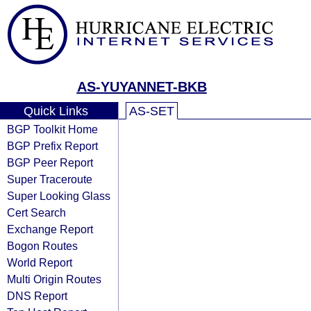
AS-YUYANNET-BKB
Quick Links
AS-SET
BGP Toolkit Home
BGP Prefix Report
BGP Peer Report
Super Traceroute
Super Looking Glass
Cert Search
Exchange Report
Bogon Routes
World Report
Multi Origin Routes
DNS Report