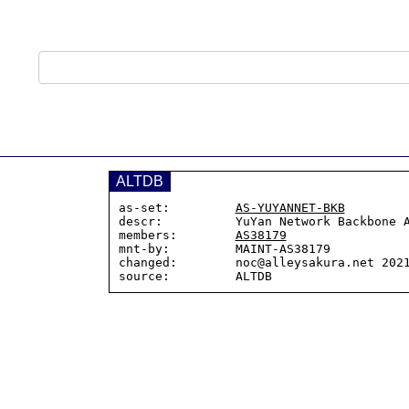
ALTDB
as-set:         
AS-YUYANNET-BKB
descr:          YuYan Network Backbone A
members:        
AS38179
mnt-by:         MAINT-AS38179

changed:        noc@alleysakura.net 2021