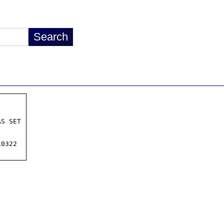
S SET

0322
