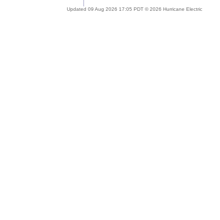
Updated 09 Aug 2026 17:05 PDT © 2026 Hurricane Electric