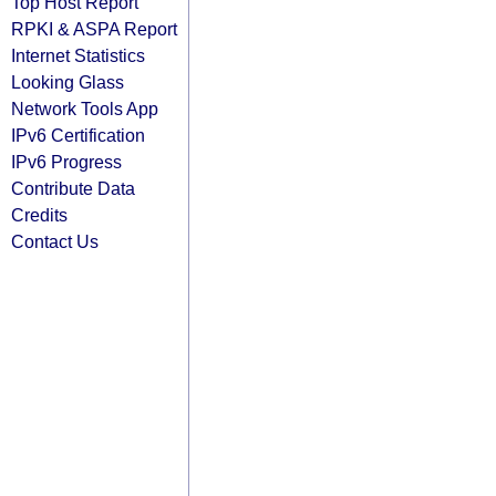
Top Host Report
RPKI & ASPA Report
Internet Statistics
Looking Glass
Network Tools App
IPv6 Certification
IPv6 Progress
Contribute Data
Credits
Contact Us