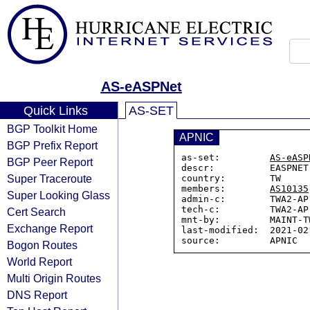
AS-eASPNet
Quick Links
AS-SET
BGP Toolkit Home
APNIC
BGP Prefix Report
as-set:         
AS-eASP
BGP Peer Report
descr:          EASPNET 
Super Traceroute
country:        TW

members:        
AS10135
Super Looking Glass
admin-c:        TWA2-AP

tech-c:         TWA2-AP

Cert Search
mnt-by:         MAINT-TW
Exchange Report
last-modified:  2021-02
Bogon Routes
World Report
Multi Origin Routes
DNS Report