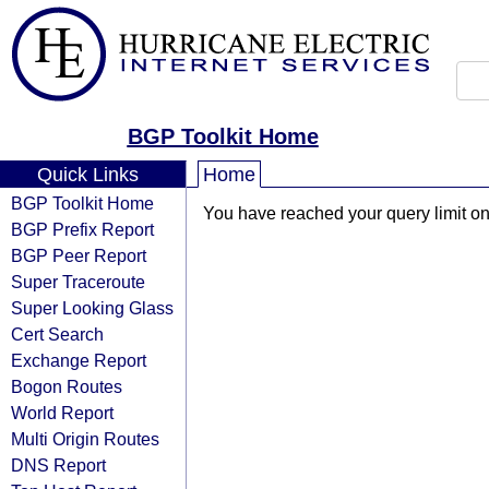
BGP Toolkit Home
Quick Links
Home
BGP Toolkit Home
You have reached your query limit on 
BGP Prefix Report
BGP Peer Report
Super Traceroute
Super Looking Glass
Cert Search
Exchange Report
Bogon Routes
World Report
Multi Origin Routes
DNS Report