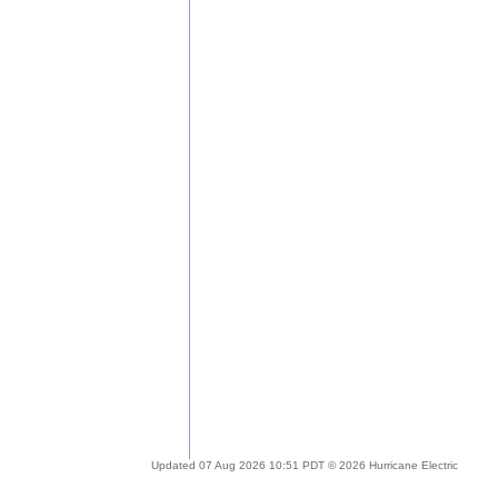
Updated 07 Aug 2026 10:51 PDT © 2026 Hurricane Electric