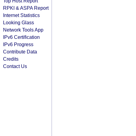
Top Host Report
RPKI & ASPA Report
Internet Statistics
Looking Glass
Network Tools App
IPv6 Certification
IPv6 Progress
Contribute Data
Credits
Contact Us