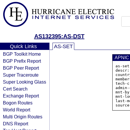
AS132395:AS-DST
Quick Links
AS-SET
BGP Toolkit Home
APNIC
BGP Prefix Report
as-set
BGP Peer Report
descr:
Super Traceroute
countr
member
Super Looking Glass
tech-c
admin-
Cert Search
mnt-by
Exchange Report
mnt-lo
last-m
Bogon Routes
World Report
Multi Origin Routes
DNS Report