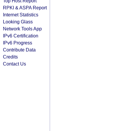
Top Host Report
RPKI & ASPA Report
Internet Statistics
Looking Glass
Network Tools App
IPv6 Certification
IPv6 Progress
Contribute Data
Credits
Contact Us