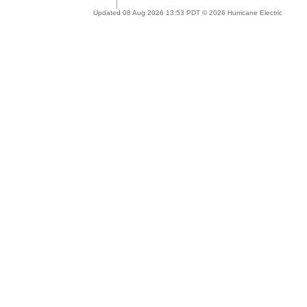
Updated 08 Aug 2026 13:53 PDT © 2026 Hurricane Electric